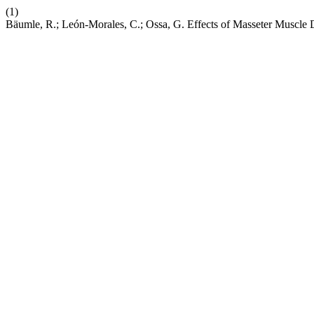
(1)
Bäumle, R.; León-Morales, C.; Ossa, G. Effects of Masseter Muscl