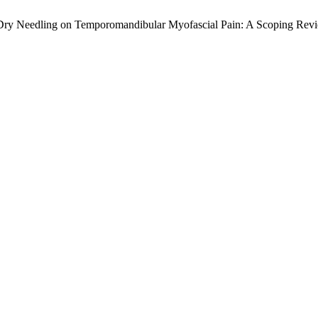
e Dry Needling on Temporomandibular Myofascial Pain: A Scoping Rev