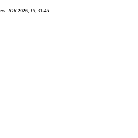
iew.
JOR
2026
,
15
, 31-45.