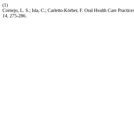
(1)
Cornejo, L. S.; Isla, C.; Carletto-Körber, F. Oral Health Care Pract
14
, 275-286.