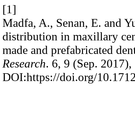
[1]
Madfa, A., Senan, E. and Yu
distribution in maxillary cen
made and prefabricated dent
Research
. 6, 9 (Sep. 2017)
DOI:https://doi.org/10.1712