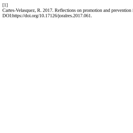
[1]
Cartes-Velasquez, R. 2017. Reflections on promotion and prevention in
DOI:https://doi.org/10.17126/joralres.2017.061.