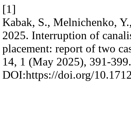
[1]
Kabak, S., Melnichenko, Y.
2025. Interruption of canal
placement: report of two ca
14, 1 (May 2025), 391-399
DOI:https://doi.org/10.1712