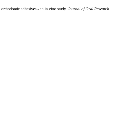
orthodontic adhesives - an in vitro study.
Journal of Oral Research
.