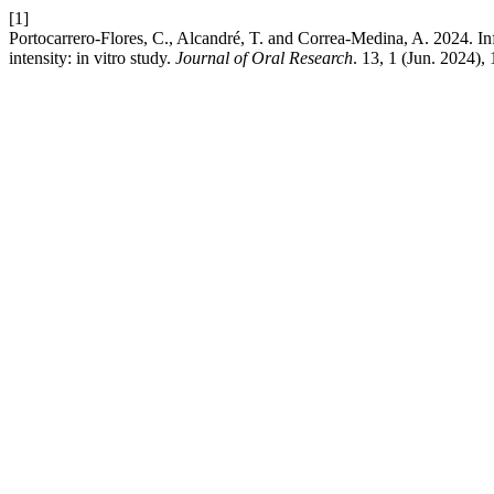
[1]
Portocarrero-Flores, C., Alcandré, T. and Correa-Medina, A. 2024. In
intensity: in vitro study.
Journal of Oral Research
. 13, 1 (Jun. 2024),