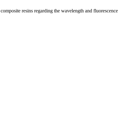
y composite resins regarding the wavelength and fluorescence