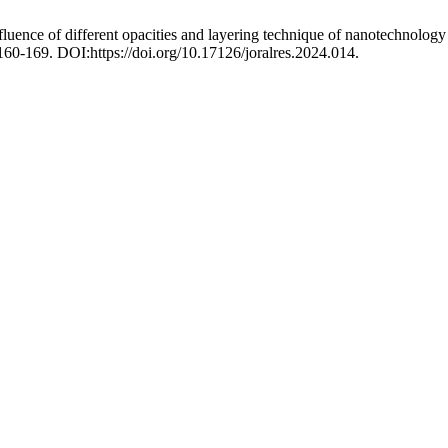
fluence of different opacities and layering technique of nanotechnolog
 160-169. DOI:https://doi.org/10.17126/joralres.2024.014.