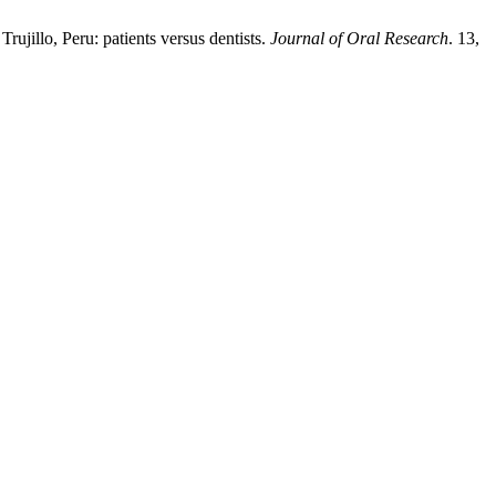
ujillo, Peru: patients versus dentists.
Journal of Oral Research
. 13,