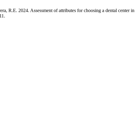
R.E. 2024. Assessment of attributes for choosing a dental center in Tr
11.