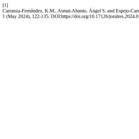
[1]
Carranza-Fernández, K.M., Asmat-Abanto, Ángel S. and Espejo-Carrera, 
1 (May 2024), 122-135. DOI:https://doi.org/10.17126/joralres.2024.0