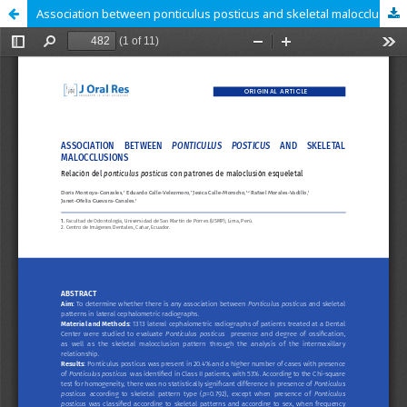
Association between ponticulus posticus and skeletal malocclusions