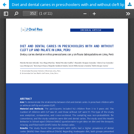
Diet and dental caries in preschoolers with and without cleft lip and palate in Lima, Peru