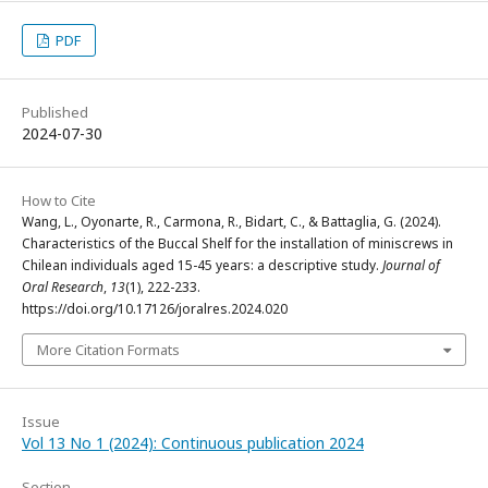
PDF
Published
2024-07-30
How to Cite
Wang, L., Oyonarte, R., Carmona, R., Bidart, C., & Battaglia, G. (2024).
Characteristics of the Buccal Shelf for the installation of miniscrews in
Chilean individuals aged 15-45 years: a descriptive study.
Journal of
Oral Research
,
13
(1), 222-233.
https://doi.org/10.17126/joralres.2024.020
More Citation Formats
Issue
Vol 13 No 1 (2024): Continuous publication 2024
Section