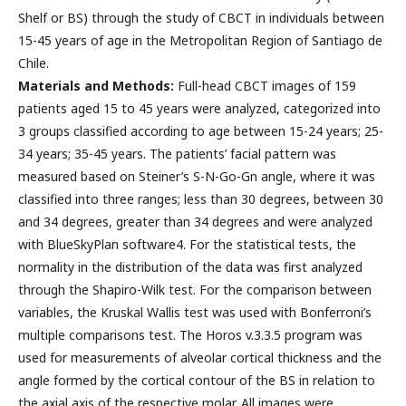
Shelf or BS) through the study of CBCT in individuals between
15-45 years of age in the Metropolitan Region of Santiago de
Chile.
Materials and Methods:
Full-head CBCT images of 159
patients aged 15 to 45 years were analyzed, categorized into
3 groups classified according to age between 15-24 years; 25-
34 years; 35-45 years. The patients’ facial pattern was
measured based on Steiner’s S-N-Go-Gn angle, where it was
classified into three ranges; less than 30 degrees, between 30
and 34 degrees, greater than 34 degrees and were analyzed
with BlueSkyPlan software4. For the statistical tests, the
normality in the distribution of the data was first analyzed
through the Shapiro-Wilk test. For the comparison between
variables, the Kruskal Wallis test was used with Bonferroni’s
multiple comparisons test. The Horos v.3.3.5 program was
used for measurements of alveolar cortical thickness and the
angle formed by the cortical contour of the BS in relation to
the axial axis of the respective molar. All images were