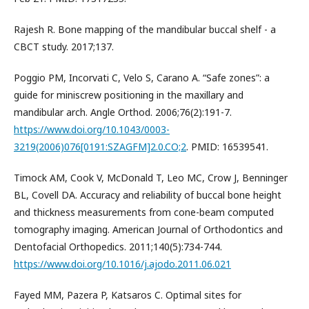
Rajesh R. Bone mapping of the mandibular buccal shelf - a
CBCT study. 2017;137.
Poggio PM, Incorvati C, Velo S, Carano A. “Safe zones”: a
guide for miniscrew positioning in the maxillary and
mandibular arch. Angle Orthod. 2006;76(2):191-7.
https://www.doi.org/10.1043/0003-
3219(2006)076[0191:SZAGFM]2.0.CO;2
. PMID: 16539541.
Timock AM, Cook V, McDonald T, Leo MC, Crow J, Benninger
BL, Covell DA. Accuracy and reliability of buccal bone height
and thickness measurements from cone-beam computed
tomography imaging. American Journal of Orthodontics and
Dentofacial Orthopedics. 2011;140(5):734-744.
https://www.doi.org/10.1016/j.ajodo.2011.06.021
Fayed MM, Pazera P, Katsaros C. Optimal sites for