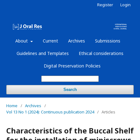
Register
Login
About
Current
Archives
Submissions
Guidelines and Templates
Ethical considerations
Digital Preservation Policies
Search
Home
/
Archives
/
Vol 13 No 1 (2024): Continuous publication 2024
/
Articles
Characteristics of the Buccal Shelf
for the installation of miniscrews