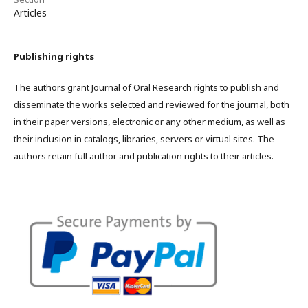
Articles
Publishing rights
The authors grant Journal of Oral Research rights to publish and
disseminate the works selected and reviewed for the journal, both
in their paper versions, electronic or any other medium, as well as
their inclusion in catalogs, libraries, servers or virtual sites. The
authors retain full author and publication rights to their articles.