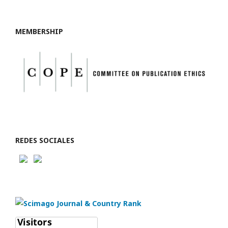
MEMBERSHIP
REDES SOCIALES