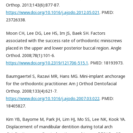
Orthop. 2013;143(6):877-87.
https://www.doi.org/10.1016/j.ajodo.2012.05.021
. PMID:
23726338.
Moon CH, Lee DG, Lee HS, Im JS, Baek SH. Factors
associated with the success rate of orthodontic miniscrews
placed in the upper and lower posterior buccal region. Angle
Orthod. 2008;78(1):101-6.
https://www.doi.org/10.2319/121706-515.1
. PMID: 18193973.
Baumgaertel S, Razavi MR, Hans MG. Mini-implant anchorage
for the orthodontic practitioner. Am J Orthod Dentofacial
Orthop. 2008;133(4):621-7.
https://www.doi.org/10.1016/j.ajodo.2007.03.022
. PMID:
18405827.
Kim YB, Bayome M, Park JH, Lim HJ, Mo SS, Lee NK, Kook YA.
Displacement of mandibular dentition during total arch