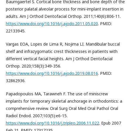
Baumgaertel S. Cortical bone thickness and bone depth of the
posterior palatal alveolar process for mini-implant insertion in
adults. Am J Orthod Dentofacial Orthop. 2011;140(6):806-11.
https://www.doi.org/10.1016/j.ajodo.2011.05.020
. PMID:
22133945.
Vargas EOA, Lopes de Lima R, Nojima LI. Mandibular buccal
shelf and infrazygomatic crest thicknesses in patients with
different vertical facial heights. Am J Orthod Dentofacial
Orthop. 2020;158(3):349-356.
https://www.doi.org/10.1016/j.ajodo.2019.08.016
. PMID:
32862936.
Papadopoulos MA, Tarawneh F. The use of miniscrew
implants for temporary skeletal anchorage in orthodontics: a
comprehensive review. Oral Surg Oral Med Oral Pathol Oral
Radiol Endod. 2007;103(5):e6-15.
https://www.doi.org/10.1016/j.tripleo.2006.11.022
. Epub 2007
Feb 21. PMID: 17317235.