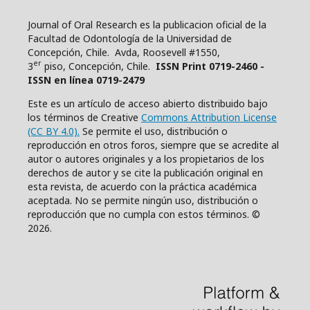
Journal of Oral Research es la publicacion oficial de la
Facultad de Odontología de la Universidad de
Concepción, Chile. Avda, Roosevell #1550,
er
3
piso, Concepción, Chile.
ISSN Print 0719-2460 -
ISSN en línea 0719-2479
Este es un artículo de acceso abierto distribuido bajo
los términos de Creative
Commons Attribution License
(CC BY 4.0).
Se permite el uso, distribución o
reproducción en otros foros, siempre que se acredite al
autor o autores originales y a los propietarios de los
derechos de autor y se cite la publicación original en
esta revista, de acuerdo con la práctica académica
aceptada. No se permite ningún uso, distribución o
reproducción que no cumpla con estos términos. ©
2026.