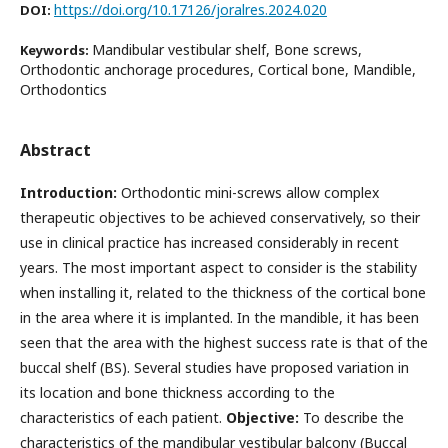
https://doi.org/10.17126/joralres.2024.020
DOI:
Mandibular vestibular shelf, Bone screws,
Keywords:
Orthodontic anchorage procedures, Cortical bone, Mandible,
Orthodontics
Abstract
Introduction:
Orthodontic mini-screws allow complex
therapeutic objectives to be achieved conservatively, so their
use in clinical practice has increased considerably in recent
years. The most important aspect to consider is the stability
when installing it, related to the thickness of the cortical bone
in the area where it is implanted. In the mandible, it has been
seen that the area with the highest success rate is that of the
buccal shelf (BS). Several studies have proposed variation in
its location and bone thickness according to the
characteristics of each patient.
Objective:
To describe the
characteristics of the mandibular vestibular balcony (Buccal