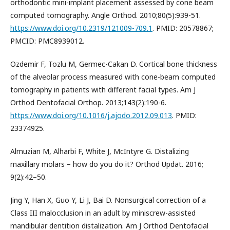
orthodontic mini-implant placement assessed by cone beam
computed tomography. Angle Orthod. 2010;80(5):939-51.
https://www.doi.org/10.2319/121009-709.1
. PMID: 20578867;
PMCID: PMC8939012.
Ozdemir F, Tozlu M, Germec-Cakan D. Cortical bone thickness
of the alveolar process measured with cone-beam computed
tomography in patients with different facial types. Am J
Orthod Dentofacial Orthop. 2013;143(2):190-6.
https://www.doi.org/10.1016/j.ajodo.2012.09.013
. PMID:
23374925.
Almuzian M, Alharbi F, White J, McIntyre G. Distalizing
maxillary molars – how do you do it? Orthod Updat. 2016;
9(2):42–50.
Jing Y, Han X, Guo Y, Li J, Bai D. Nonsurgical correction of a
Class III malocclusion in an adult by miniscrew-assisted
mandibular dentition distalization. Am J Orthod Dentofacial