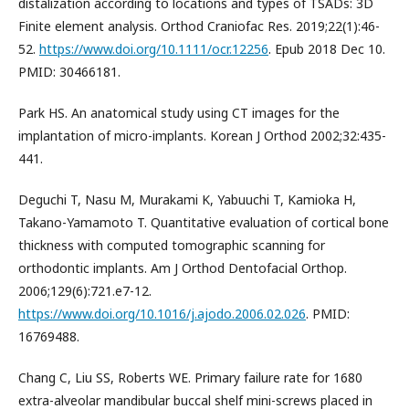
distalization according to locations and types of TSADs: 3D
Finite element analysis. Orthod Craniofac Res. 2019;22(1):46-
52.
https://www.doi.org/10.1111/ocr.12256
. Epub 2018 Dec 10.
PMID: 30466181.
Park HS. An anatomical study using CT images for the
implantation of micro-implants. Korean J Orthod 2002;32:435-
441.
Deguchi T, Nasu M, Murakami K, Yabuuchi T, Kamioka H,
Takano-Yamamoto T. Quantitative evaluation of cortical bone
thickness with computed tomographic scanning for
orthodontic implants. Am J Orthod Dentofacial Orthop.
2006;129(6):721.e7-12.
https://www.doi.org/10.1016/j.ajodo.2006.02.026
. PMID:
16769488.
Chang C, Liu SS, Roberts WE. Primary failure rate for 1680
extra-alveolar mandibular buccal shelf mini-screws placed in