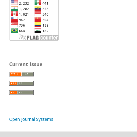
Current Issue
Open Journal Systems