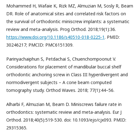
Mohammed H, Wafaie K, Rizk MZ, Almuzian M, Sosly R, Bearn
DR. Role of anatomical sites and correlated risk factors on
the survival of orthodontic miniscrew implants: a systematic
review and meta-analysis. Prog Orthod. 2018;19(1):36.
https://www.doi.org/10.1186/s40510-018-0225-1
. PMID:
30246217; PMCID: PMC6151309.
Parinyachaiphun S, Petdachai S, Chuenchompoonut V.
Considerations for placement of mandibular buccal shelf
orthodontic anchoring screw in Class III hyperdivergent and
normodivergent subjects – A cone beam computed
tomography study. Orthod Waves. 2018; 77(1):44–56.
Alharbi F, Almuzian M, Bearn D. Miniscrews failure rate in
orthodontics: systematic review and meta-analysis. Eur J
Orthod. 2018;40(5):519-530. doi: 10.1093/ejo/cjx093. PMID:
29315365.