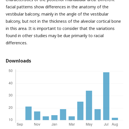
facial patterns show differences in the anatomy of the
vestibular balcony, mainly in the angle of the vestibular
balcony, but not in the thickness of the alveolar cortical bone
in this area. It is important to consider that the variations
found in other studies may be due primarily to racial
differences.
Downloads