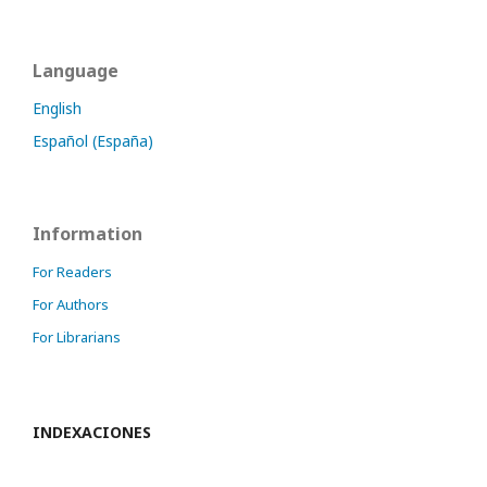
Language
English
Español (España)
Information
For Readers
For Authors
For Librarians
INDEXACIONES