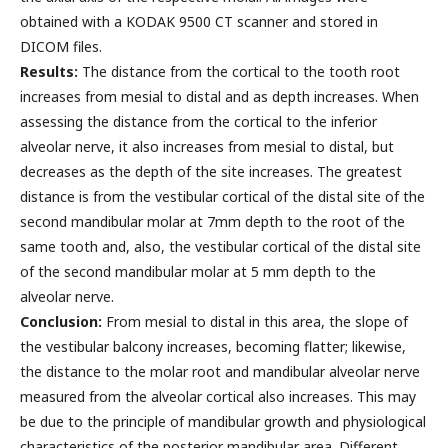
obtained with a KODAK 9500 CT scanner and stored in
DICOM files.
Results:
The distance from the cortical to the tooth root
increases from mesial to distal and as depth increases. When
assessing the distance from the cortical to the inferior
alveolar nerve, it also increases from mesial to distal, but
decreases as the depth of the site increases. The greatest
distance is from the vestibular cortical of the distal site of the
second mandibular molar at 7mm depth to the root of the
same tooth and, also, the vestibular cortical of the distal site
of the second mandibular molar at 5 mm depth to the
alveolar nerve.
Conclusion:
From mesial to distal in this area, the slope of
the vestibular balcony increases, becoming flatter; likewise,
the distance to the molar root and mandibular alveolar nerve
measured from the alveolar cortical also increases. This may
be due to the principle of mandibular growth and physiological
characteristics of the posterior mandibular area. Different