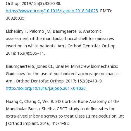
Orthop. 2019;155(3):330-338.
https://www.doi.org/10.1016/j.ajodo.2018.04.025
. PMID:
30826035.
Elshebiny T, Palomo JM, Baumgaertel S. Anatomic
assessment of the mandibular buccal shelf for miniscrew
insertion in white patients. Am J Orthod Dentofac Orthop.
2018; 153(4):505–11.
Baumgaertel S, Jones CL, Unal M. Miniscrew biomechanics:
Guidelines for the use of rigid indirect anchorage mechanics.
Am J Orthod Dentofac Orthop. 2017; 152(3):413–9.
http://doi.org/10.1016/j.ajodo.2017.04.020
Huang C, Chang C, WE. R. 3D Cortical Bone Anatomy of the
Mandibular Buccal Shelf: a CBCT study to define sites for
extra-alveolar bone screws to treat Class III malocclusion. Int
J Orthod Implant. 2016; 41:74–82.