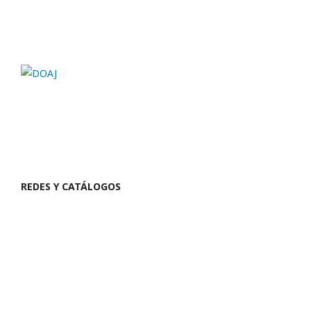
REDES Y CATÁLOGOS