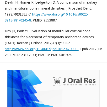
Devlin H, Horner K, Ledgerton D. A comparison of maxillary
and mandibular bone mineral densities. J Prosthet Dent.
1998;79(3):323-7.
https://www.doi.org/10.1016/s0022-
3913(98)70245-8
. PMID: 9553887.
Kim JH, Park YC. Evaluation of mandibular cortical bone
thickness for placement of temporary anchorage devices
(TADs). Korean J Orthod. 2012;42(3):110-7.
https://www.doi.org/10.4041/kjod.2012.42.3.110
. Epub 2012 Jun
28. PMID: 23112941; PMCID: PMC3481976.