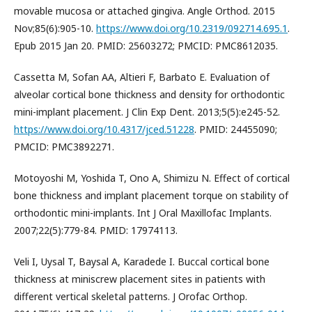
movable mucosa or attached gingiva. Angle Orthod. 2015
Nov;85(6):905-10.
https://www.doi.org/10.2319/092714.695.1
.
Epub 2015 Jan 20. PMID: 25603272; PMCID: PMC8612035.
Cassetta M, Sofan AA, Altieri F, Barbato E. Evaluation of
alveolar cortical bone thickness and density for orthodontic
mini-implant placement. J Clin Exp Dent. 2013;5(5):e245-52.
https://www.doi.org/10.4317/jced.51228
. PMID: 24455090;
PMCID: PMC3892271.
Motoyoshi M, Yoshida T, Ono A, Shimizu N. Effect of cortical
bone thickness and implant placement torque on stability of
orthodontic mini-implants. Int J Oral Maxillofac Implants.
2007;22(5):779-84. PMID: 17974113.
Veli I, Uysal T, Baysal A, Karadede I. Buccal cortical bone
thickness at miniscrew placement sites in patients with
different vertical skeletal patterns. J Orofac Orthop.