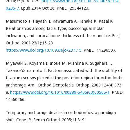
2014;75(6):417-29.
https://www.doi.org/10.1007/s00056-014-
0235-7
. Epub 2014 Oct 26. PMID: 25344123.
Masumoto T, Hayashi I, Kawamura A, Tanaka K, Kasai K.
Relationships among facial type, buccolingual molar
inclination, and cortical bone thickness of the mandible. Eur J
Orthod. 2001;23(1):15-23.
https://www.doi.org/10.1093/ejo/23.1.15
. PMID: 11296507.
Miyawaki S, Koyama I, Inoue M, Mishima K, Sugahara T,
Takano-Yamamoto T. Factors associated with the stability of
titanium screws placed in the posterior region for orthodontic
anchorage. Am J Orthod Dentofacial Orthop. 2003;124(4):373-
8.
https://www.doi.org/10.1016/s0889-5406(03)00565-1
. PMID:
14560266.
Temporary anchorage devices in orthodontics: a paradigm
shift. Cope JB. Semin Orthod. 2005;11:3–9.