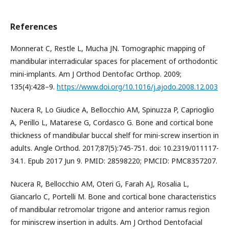
References
Monnerat C, Restle L, Mucha JN. Tomographic mapping of
mandibular interradicular spaces for placement of orthodontic
mini-implants. Am J Orthod Dentofac Orthop. 2009;
135(4):428–9.
https://www.doi.org/10.1016/j.ajodo.2008.12.003
Nucera R, Lo Giudice A, Bellocchio AM, Spinuzza P, Caprioglio
A, Perillo L, Matarese G, Cordasco G. Bone and cortical bone
thickness of mandibular buccal shelf for mini-screw insertion in
adults. Angle Orthod. 2017;87(5):745-751. doi: 10.2319/011117-
34.1. Epub 2017 Jun 9. PMID: 28598220; PMCID: PMC8357207.
Nucera R, Bellocchio AM, Oteri G, Farah AJ, Rosalia L,
Giancarlo C, Portelli M. Bone and cortical bone characteristics
of mandibular retromolar trigone and anterior ramus region
for miniscrew insertion in adults. Am J Orthod Dentofacial