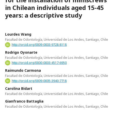
in Chilean individuals aged 15-45
years: a descriptive study
Lourdes Wang
Facultad de Odontología, Universidad de Los Andes, Santiago, Chile
http://orcid.org/0009-0003-9728-8118
Rodrigo Oyonarte
Facultad de Odontología, Universidad de Los Andes, Santiago, Chile
http://orcid.org/0000-0003-4517-6950
Raimundo Carmona
Facultad de Odontología, Universidad de Los Andes, Santiago, Chile
http://orcid.org/0009-0005-3940-7718
Carolina Bidart
Facultad de Odontología, Universidad de Los Andes, Santiago, Chile
Gianfranco Battaglia
Facultad de Odontología, Universidad de Los Andes, Santiago, Chile