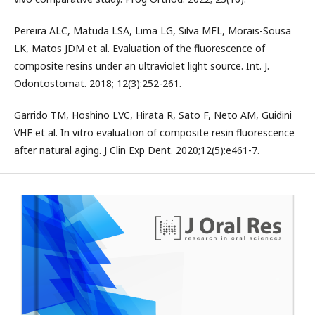
Pereira ALC, Matuda LSA, Lima LG, Silva MFL, Morais-Sousa
LK, Matos JDM et al. Evaluation of the fluorescence of
composite resins under an ultraviolet light source. Int. J.
Odontostomat. 2018; 12(3):252-261.
Garrido TM, Hoshino LVC, Hirata R, Sato F, Neto AM, Guidini
VHF et al. In vitro evaluation of composite resin fluorescence
after natural aging. J Clin Exp Dent. 2020;12(5):e461-7.