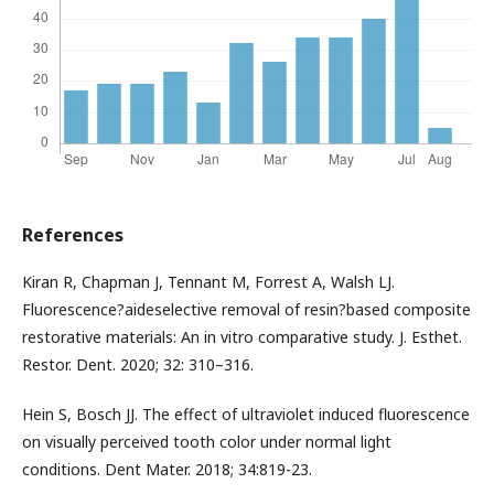
References
Kiran R, Chapman J, Tennant M, Forrest A, Walsh LJ.
Fluorescence?aideselective removal of resin?based composite
restorative materials: An in vitro comparative study. J. Esthet.
Restor. Dent. 2020; 32: 310–316.
Hein S, Bosch JJ. The effect of ultraviolet induced fluorescence
on visually perceived tooth color under normal light
conditions. Dent Mater. 2018; 34:819-23.