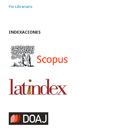
For Librarians
INDEXACIONES