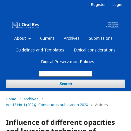
Register
Login
About
Current
Archives
Submissions
Guidelines and Templates
Ethical considerations
Digital Preservation Policies
Search
Home
/
Archives
/
Vol 13 No 1 (2024): Continuous publication 2024
/
Articles
Influence of different opacities
and layering technique of