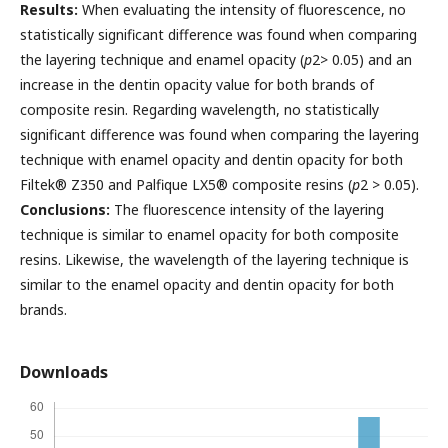
Results:
When evaluating the intensity of fluorescence, no
statistically significant difference was found when comparing
the layering technique and enamel opacity (
p
2> 0.05) and an
increase in the dentin opacity value for both brands of
composite resin. Regarding wavelength, no statistically
significant difference was found when comparing the layering
technique with enamel opacity and dentin opacity for both
Filtek® Z350 and Palfique LX5® composite resins (
p
2 > 0.05).
Conclusions:
The fluorescence intensity of the layering
technique is similar to enamel opacity for both composite
resins. Likewise, the wavelength of the layering technique is
similar to the enamel opacity and dentin opacity for both
brands.
Downloads