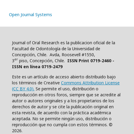
Open Journal Systems
Journal of Oral Research es la publicacion oficial de la
Facultad de Odontología de la Universidad de
Concepción, Chile. Avda, Roosevell #1550,
er
3
piso, Concepción, Chile.
ISSN Print 0719-2460 -
ISSN en línea 0719-2479
Este es un artículo de acceso abierto distribuido bajo
los términos de Creative
Commons Attribution License
(CC BY 4.0).
Se permite el uso, distribución o
reproducción en otros foros, siempre que se acredite al
autor o autores originales y a los propietarios de los
derechos de autor y se cite la publicación original en
esta revista, de acuerdo con la práctica académica
aceptada. No se permite ningún uso, distribución o
reproducción que no cumpla con estos términos. ©
2026.