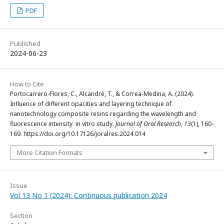
PDF
Published
2024-06-23
How to Cite
Portocarrero-Flores, C., Alcandré, T., & Correa-Medina, A. (2024).
Influence of different opacities and layering technique of
nanotechnology composite resins regarding the wavelength and
fluorescence intensity: in vitro study.
Journal of Oral Research
,
13
(1), 160-
169. https://doi.org/10.17126/joralres.2024.014
More Citation Formats
Issue
Vol 13 No 1 (2024): Continuous publication 2024
Section