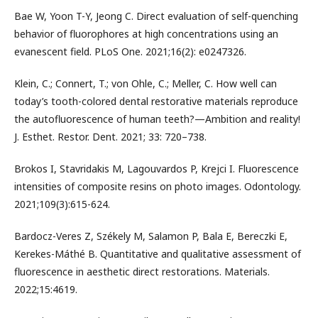
Bae W, Yoon T-Y, Jeong C. Direct evaluation of self-quenching
behavior of fluorophores at high concentrations using an
evanescent field. PLoS One. 2021;16(2): e0247326.
Klein, C.; Connert, T.; von Ohle, C.; Meller, C. How well can
today’s tooth-colored dental restorative materials reproduce
the autofluorescence of human teeth?—Ambition and reality!
J. Esthet. Restor. Dent. 2021; 33: 720–738.
Brokos I, Stavridakis M, Lagouvardos P, Krejci I. Fluorescence
intensities of composite resins on photo images. Odontology.
2021;109(3):615-624.
Bardocz-Veres Z, Székely M, Salamon P, Bala E, Bereczki E,
Kerekes-Máthé B. Quantitative and qualitative assessment of
fluorescence in aesthetic direct restorations. Materials.
2022;15:4619.