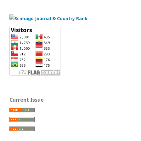
Current Issue