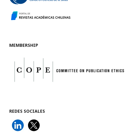
MEMBERSHIP
REDES SOCIALES