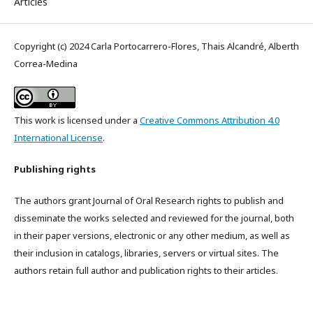
Articles
Copyright (c) 2024 Carla Portocarrero-Flores, Thais Alcandré, Alberth
Correa-Medina
This work is licensed under a
Creative Commons Attribution 4.0
International License
.
Publishing rights
The authors grant Journal of Oral Research rights to publish and
disseminate the works selected and reviewed for the journal, both
in their paper versions, electronic or any other medium, as well as
their inclusion in catalogs, libraries, servers or virtual sites. The
authors retain full author and publication rights to their articles.