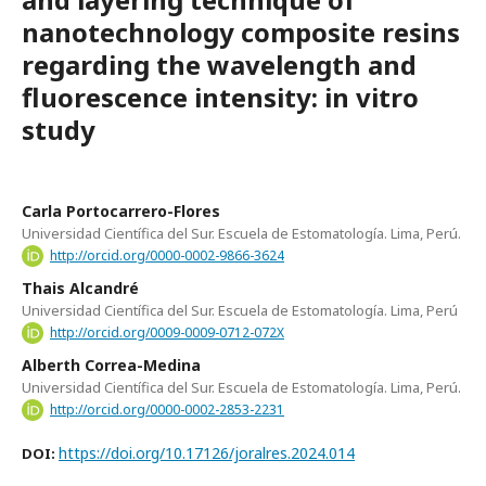
nanotechnology composite resins
regarding the wavelength and
fluorescence intensity: in vitro
study
Carla Portocarrero-Flores
Universidad Científica del Sur. Escuela de Estomatología. Lima, Perú.
http://orcid.org/0000-0002-9866-3624
Thais Alcandré
Universidad Científica del Sur. Escuela de Estomatología. Lima, Perú
http://orcid.org/0009-0009-0712-072X
Alberth Correa-Medina
Universidad Científica del Sur. Escuela de Estomatología. Lima, Perú.
http://orcid.org/0000-0002-2853-2231
https://doi.org/10.17126/joralres.2024.014
DOI: