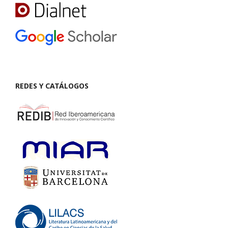
REDES Y CATÁLOGOS