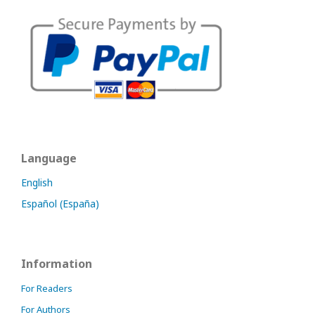
Language
English
Español (España)
Information
For Readers
For Authors