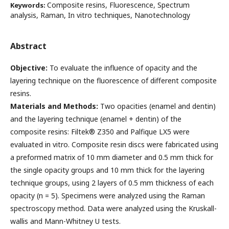
Composite resins, Fluorescence, Spectrum
Keywords:
analysis, Raman, In vitro techniques, Nanotechnology
Abstract
Objective:
To evaluate the influence of opacity and the
layering technique on the fluorescence of different composite
resins.
Materials and Methods:
Two opacities (enamel and dentin)
and the layering technique (enamel + dentin) of the
composite resins: Filtek® Z350 and Palfique LX5 were
evaluated in vitro. Composite resin discs were fabricated using
a preformed matrix of 10 mm diameter and 0.5 mm thick for
the single opacity groups and 10 mm thick for the layering
technique groups, using 2 layers of 0.5 mm thickness of each
opacity (n = 5). Specimens were analyzed using the Raman
spectroscopy method. Data were analyzed using the Kruskall-
wallis and Mann-Whitney U tests.