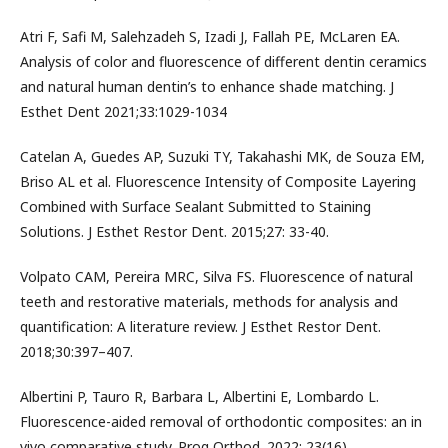
Atri F, Safi M, Salehzadeh S, Izadi J, Fallah PE, McLaren EA.
Analysis of color and fluorescence of different dentin ceramics
and natural human dentin’s to enhance shade matching. J
Esthet Dent 2021;33:1029-1034
Catelan A, Guedes AP, Suzuki TY, Takahashi MK, de Souza EM,
Briso AL et al. Fluorescence Intensity of Composite Layering
Combined with Surface Sealant Submitted to Staining
Solutions. J Esthet Restor Dent. 2015;27: 33-40.
Volpato CAM, Pereira MRC, Silva FS. Fluorescence of natural
teeth and restorative materials, methods for analysis and
quantification: A literature review. J Esthet Restor Dent.
2018;30:397–407.
Albertini P, Tauro R, Barbara L, Albertini E, Lombardo L.
Fluorescence-aided removal of orthodontic composites: an in
vivo comparative study. Prog Orthod. 2022; 23(16).