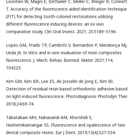
Leontiev W, Magni E, Dettwiler C. Meller C, Weiger R, Connert
T. Accuracy of the fluorescence-aided identification technique
(FIT) for detecting tooth-colored restorations utilizing
different fluorescence-inducing devices: an ex vivo
comparative study. Clin Oral Invest. 2021; 25:5189–5196.
Lopes GM, Prado TP, Camilotti V, Bernardon P, Mendonça MJ,
Ueda JK. In Vitro and in vivo evaluation of resin composites
fluorescence. J. Mech. Behav. Biomed. Mater. 2021;114,
104223.
Kim GM, Kim BR, Lee ES, de Josselin de Jong E, Kim BI.
Detection of residual resin-based orthodontic adhesive based
on light-induced fluorescence. Photodiagnosis Photodyn Ther.
2018;24:69-74.
Tabatabaei MH, Nahavandi AM, Khorshidi S,
Hashemikamangar SS. Fluorescence and opalescence of two
dental composite resins. Eur J Dent. 2019;13(4):527-534.