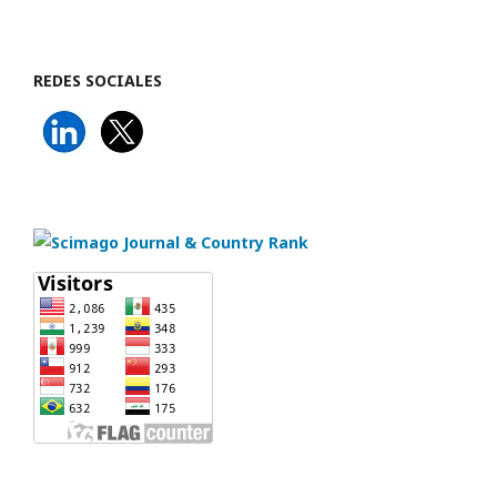
REDES SOCIALES