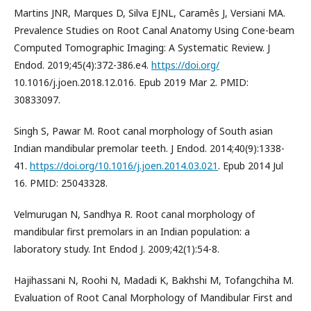
Martins JNR, Marques D, Silva EJNL, Caramês J, Versiani MA.
Prevalence Studies on Root Canal Anatomy Using Cone-beam
Computed Tomographic Imaging: A Systematic Review. J
Endod. 2019;45(4):372-386.e4.
https://doi.org/
10.1016/j.joen.2018.12.016. Epub 2019 Mar 2. PMID:
30833097.
Singh S, Pawar M. Root canal morphology of South asian
Indian mandibular premolar teeth. J Endod. 2014;40(9):1338-
41.
https://doi.org/10.1016/j.joen.2014.03.021
. Epub 2014 Jul
16. PMID: 25043328.
Velmurugan N, Sandhya R. Root canal morphology of
mandibular first premolars in an Indian population: a
laboratory study. Int Endod J. 2009;42(1):54-8.
Hajihassani N, Roohi N, Madadi K, Bakhshi M, Tofangchiha M.
Evaluation of Root Canal Morphology of Mandibular First and