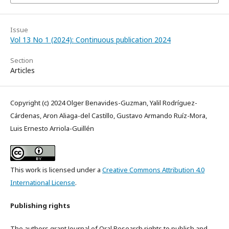
Issue
Vol 13 No 1 (2024): Continuous publication 2024
Section
Articles
Copyright (c) 2024 Olger Benavides-Guzman, Yalil Rodríguez-
Cárdenas, Aron Aliaga-del Castillo, Gustavo Armando Ruíz-Mora,
Luis Ernesto Arriola-Guillén
This work is licensed under a
Creative Commons Attribution 4.0
International License
.
Publishing rights
The authors grant Journal of Oral Research rights to publish and