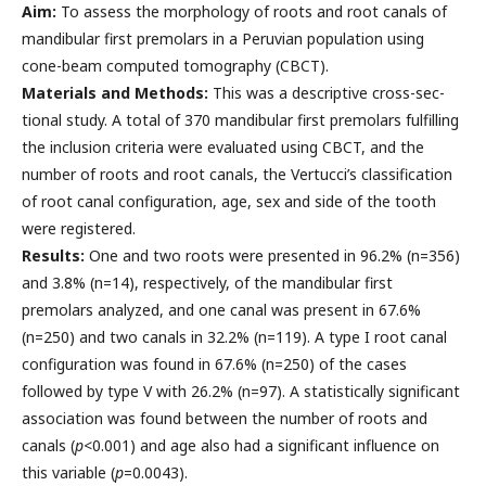
Aim:
To assess the morphology of roots and root canals of
mandibular first premolars in a Peruvian population using
cone-beam computed tomography (CBCT).
Materials and Methods:
This was a descriptive cross-sec-
tional study. A total of 370 mandibular first premolars fulfilling
the inclusion criteria were evaluated using CBCT, and the
number of roots and root canals, the Vertucci’s classification
of root canal configuration, age, sex and side of the tooth
were registered.
Results:
One and two roots were presented in 96.2% (n=356)
and 3.8% (n=14), respectively, of the mandibular first
premolars analyzed, and one canal was present in 67.6%
(n=250) and two canals in 32.2% (n=119). A type I root canal
configuration was found in 67.6% (n=250) of the cases
followed by type V with 26.2% (n=97). A statistically significant
association was found between the number of roots and
canals (
p
<0.001) and age also had a significant influence on
this variable (
p
=0.0043).