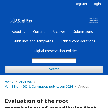
Register
Login
About
Current
Archives
Submissions
Guidelines and Templates
Ethical considerations
Digital Preservation Policies
Search
Home
/
Archives
/
Vol 13 No 1 (2024): Continuous publication 2024
/
Articles
Evaluation of the root
morphology of mandibular first