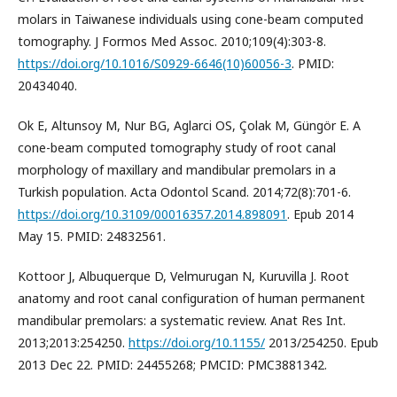
molars in Taiwanese individuals using cone-beam computed
tomography. J Formos Med Assoc. 2010;109(4):303-8.
https://doi.org/10.1016/S0929-6646(10)60056-3
. PMID:
20434040.
Ok E, Altunsoy M, Nur BG, Aglarci OS, Çolak M, Güngör E. A
cone-beam computed tomography study of root canal
morphology of maxillary and mandibular premolars in a
Turkish population. Acta Odontol Scand. 2014;72(8):701-6.
https://doi.org/10.3109/00016357.2014.898091
. Epub 2014
May 15. PMID: 24832561.
Kottoor J, Albuquerque D, Velmurugan N, Kuruvilla J. Root
anatomy and root canal configuration of human permanent
mandibular premolars: a systematic review. Anat Res Int.
2013;2013:254250.
https://doi.org/10.1155/
2013/254250. Epub
2013 Dec 22. PMID: 24455268; PMCID: PMC3881342.