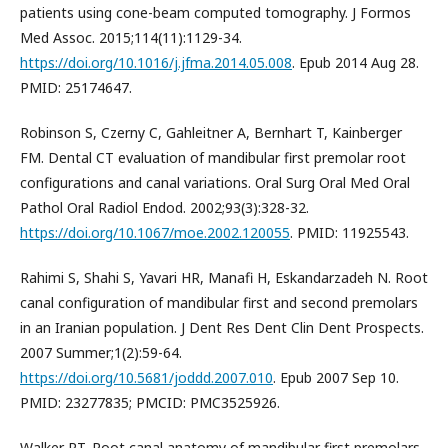
patients using cone-beam computed tomography. J Formos
Med Assoc. 2015;114(11):1129-34.
https://doi.org/10.1016/j.jfma.2014.05.008
. Epub 2014 Aug 28.
PMID: 25174647.
Robinson S, Czerny C, Gahleitner A, Bernhart T, Kainberger
FM. Dental CT evaluation of mandibular first premolar root
configurations and canal variations. Oral Surg Oral Med Oral
Pathol Oral Radiol Endod. 2002;93(3):328-32.
https://doi.org/10.1067/moe.2002.120055
. PMID: 11925543.
Rahimi S, Shahi S, Yavari HR, Manafi H, Eskandarzadeh N. Root
canal configuration of mandibular first and second premolars
in an Iranian population. J Dent Res Dent Clin Dent Prospects.
2007 Summer;1(2):59-64.
https://doi.org/10.5681/joddd.2007.010
. Epub 2007 Sep 10.
PMID: 23277835; PMCID: PMC3525926.
Walker RT. Root canal anatomy of mandibular first premolars