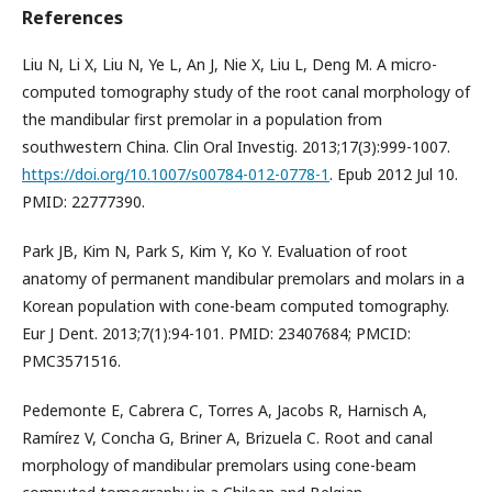
References
Liu N, Li X, Liu N, Ye L, An J, Nie X, Liu L, Deng M. A micro-
computed tomography study of the root canal morphology of
the mandibular first premolar in a population from
southwestern China. Clin Oral Investig. 2013;17(3):999-1007.
https://doi.org/10.1007/s00784-012-0778-1
. Epub 2012 Jul 10.
PMID: 22777390.
Park JB, Kim N, Park S, Kim Y, Ko Y. Evaluation of root
anatomy of permanent mandibular premolars and molars in a
Korean population with cone-beam computed tomography.
Eur J Dent. 2013;7(1):94-101. PMID: 23407684; PMCID:
PMC3571516.
Pedemonte E, Cabrera C, Torres A, Jacobs R, Harnisch A,
Ramírez V, Concha G, Briner A, Brizuela C. Root and canal
morphology of mandibular premolars using cone-beam