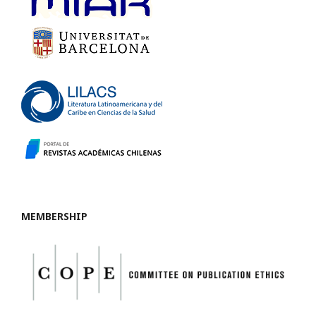
MEMBERSHIP