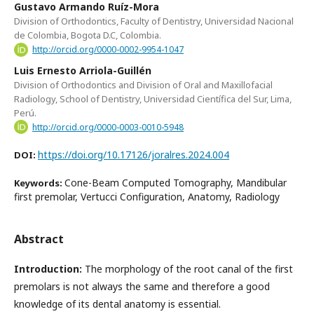
Gustavo Armando Ruíz-Mora
Division of Orthodontics, Faculty of Dentistry, Universidad Nacional
de Colombia, Bogota D.C, Colombia.
http://orcid.org/0000-0002-9954-1047
Luis Ernesto Arriola-Guillén
Division of Orthodontics and Division of Oral and Maxillofacial
Radiology, School of Dentistry, Universidad Científica del Sur, Lima,
Perú.
http://orcid.org/0000-0003-0010-5948
https://doi.org/10.17126/joralres.2024.004
DOI:
Cone-Beam Computed Tomography, Mandibular
Keywords:
first premolar, Vertucci Configuration, Anatomy, Radiology
Abstract
Introduction:
The morphology of the root canal of the first
premolars is not always the same and therefore a good
knowledge of its dental anatomy is essential.