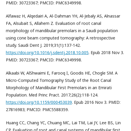
PMID: 30723367; PMCID: PMC6349998.
Alfawaz H, Alqedairi A, Al-Dahman YH, Al-Jebaly AS, Alnassar
FA, Alsubait S, Allahem Z. Evaluation of root canal
morphology of mandibular premolars in a Saudi population
using cone beam computed tomography: A retrospective
study. Saudi Dent J. 2019;31(1):137-142.
https://doi.org/10.1016/j.sdentj.2018.10.005
. Epub 2018 Nov 3.
PMID: 30723367; PMCID: PMC6349998.
Alkaabi W, AlShwaimi E, Farooq I, Goodis HE, Chogle SM. A
Micro-Computed Tomography Study of the Root Canal
Morphology of Mandibular First Premolars in an Emirati
Population. Med Princ Pract. 2017;26(2):118-124.
https://doi.org/10.1159/000453039
. Epub 2016 Nov 3. PMID:
27816983; PMCID: PMC5588359.
Huang CC, Chang YC, Chuang MC, Lai TM, Lai JY, Lee BS, Lin
CP. Evaluation of root and canal systems of mandibular first