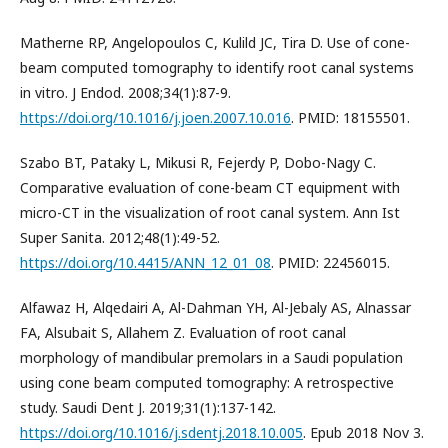
Matherne RP, Angelopoulos C, Kulild JC, Tira D. Use of cone-
beam computed tomography to identify root canal systems
in vitro. J Endod. 2008;34(1):87-9.
https://doi.org/10.1016/j.joen.2007.10.016
. PMID: 18155501.
Szabo BT, Pataky L, Mikusi R, Fejerdy P, Dobo-Nagy C.
Comparative evaluation of cone-beam CT equipment with
micro-CT in the visualization of root canal system. Ann Ist
Super Sanita. 2012;48(1):49-52.
https://doi.org/10.4415/ANN_12_01_08
. PMID: 22456015.
Alfawaz H, Alqedairi A, Al-Dahman YH, Al-Jebaly AS, Alnassar
FA, Alsubait S, Allahem Z. Evaluation of root canal
morphology of mandibular premolars in a Saudi population
using cone beam computed tomography: A retrospective
study. Saudi Dent J. 2019;31(1):137-142.
https://doi.org/10.1016/j.sdentj.2018.10.005
. Epub 2018 Nov 3.