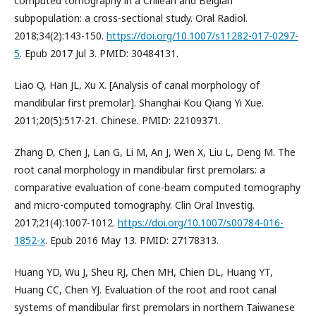
computed tomography in a Chilean and Belgian
subpopulation: a cross-sectional study. Oral Radiol.
2018;34(2):143-150.
https://doi.org/10.1007/s11282-017-0297-
5
. Epub 2017 Jul 3. PMID: 30484131.
Liao Q, Han JL, Xu X. [Analysis of canal morphology of
mandibular first premolar]. Shanghai Kou Qiang Yi Xue.
2011;20(5):517-21. Chinese. PMID: 22109371.
Zhang D, Chen J, Lan G, Li M, An J, Wen X, Liu L, Deng M. The
root canal morphology in mandibular first premolars: a
comparative evaluation of cone-beam computed tomography
and micro-computed tomography. Clin Oral Investig.
2017;21(4):1007-1012.
https://doi.org/10.1007/s00784-016-
1852-x
. Epub 2016 May 13. PMID: 27178313.
Huang YD, Wu J, Sheu RJ, Chen MH, Chien DL, Huang YT,
Huang CC, Chen YJ. Evaluation of the root and root canal
systems of mandibular first premolars in northern Taiwanese