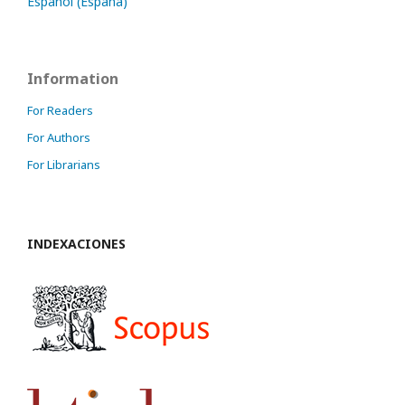
Español (España)
Information
For Readers
For Authors
For Librarians
INDEXACIONES