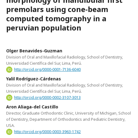
premolars using cone-beam
computed tomography in a
peruvian population
Olger Benavides-Guzman
Division of Oral and Maxillofacial Radiology, School of Dentistry,
Universidad Científica del Sur, Lima, Perú.
http://orcid.org/0000-0001-7136-6040
Yalil Rodríguez-Cárdenas
Division of Oral and Maxillofacial Radiology, School of Dentistry,
Universidad Científica del Sur, Lima, Perú.
http://orcid.org/0000-0002-3107-3013
Aron Aliaga-del Castillo
Director, Graduate Orthodontic Clinic, University of Michigan, School
of Dentistry, Department of Orthodontics and Pediatric Dentistry,
USA.
http://orcid.org/0000-0003-3963-1742