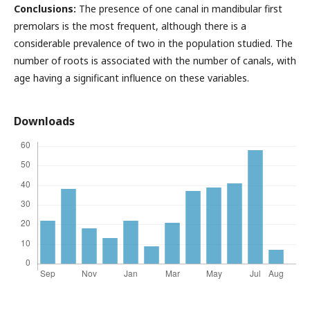
Conclusions:
The presence of one canal in mandibular first
premolars is the most frequent, although there is a
considerable prevalence of two in the population studied. The
number of roots is associated with the number of canals, with
age having a significant influence on these variables.
Downloads