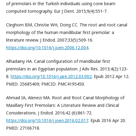
of premolars in the Turkish individuals using cone beam
computed tomography. Eur J Dent. 2015;9(4):551-7.
Cleghorn BM, Christie WH, Dong CC. The root and root canal
morphology of the human mandibular first premolar: a
literature review. J Endod. 2007;33(5):509-16.
https://doi.org/10.1016/j.joen.2006.12.004
.
Alhadainy HA. Canal configuration of mandibular first
premolars in an Egyptian population. J Adv Res. 2013;4(2):123-
8.
https://doi.org/10.1016/j.jare.2012.03.002
. Epub 2012 Apr 12.
PMID: 25685409; PMCID: PMC4195450.
Ahmad IA, Alenezi MA. Root and Root Canal Morphology of
Maxillary First Premolars: A Literature Review and Clinical
Considerations. J Endod. 2016;42 (6):861-72.
https://doi.org/10.1016/j.joen.2016.02.017
. Epub 2016 Apr 20.
PMID: 27106718.