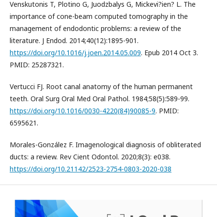
Venskutonis T, Plotino G, Juodzbalys G, Mickevi?ien? L. The
importance of cone-beam computed tomography in the
management of endodontic problems: a review of the
literature. J Endod. 2014;40(12):1895-901.
https://doi.org/10.1016/j.joen.2014.05.009
. Epub 2014 Oct 3.
PMID: 25287321.
Vertucci FJ. Root canal anatomy of the human permanent
teeth. Oral Surg Oral Med Oral Pathol. 1984;58(5):589-99.
https://doi.org/10.1016/0030-4220(84)90085-9
. PMID:
6595621.
Morales-González F. Imagenological diagnosis of obliterated
ducts: a review. Rev Cient Odontol. 2020;8(3): e038.
https://doi.org/10.21142/2523-2754-0803-2020-038