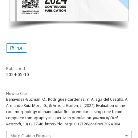
PDF
Published
2024-05-10
How to Cite
Benavides-Guzman, O., Rodríguez-Cárdenas, Y., Aliaga-del Castillo, A.,
Armando Ruíz-Mora, G., & Arriola-Guillén, L. (2024). Evaluation of the
root morphology of mandibular first premolars using cone-beam
computed tomography in a peruvian population.
Journal of Oral
Research
,
13
(1), 37-46. https://doi.org/10.17126/joralres.2024.004
More Citation Formats