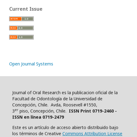
Current Issue
Open Journal Systems
Journal of Oral Research es la publicacion oficial de la
Facultad de Odontología de la Universidad de
Concepción, Chile. Avda, Roosevell #1550,
er
3
piso, Concepción, Chile.
ISSN Print 0719-2460 -
ISSN en línea 0719-2479
Este es un artículo de acceso abierto distribuido bajo
los términos de Creative
Commons Attribution License