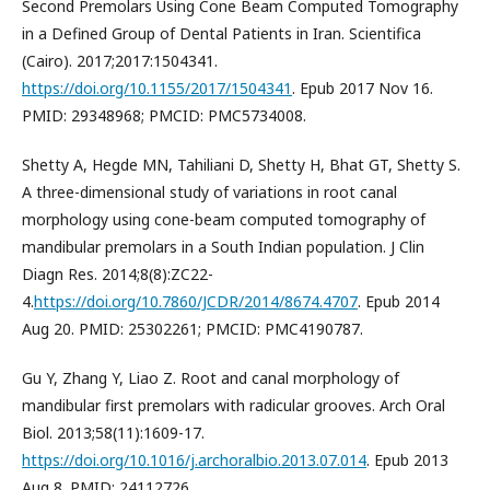
Second Premolars Using Cone Beam Computed Tomography
in a Defined Group of Dental Patients in Iran. Scientifica
(Cairo). 2017;2017:1504341.
https://doi.org/10.1155/2017/1504341
. Epub 2017 Nov 16.
PMID: 29348968; PMCID: PMC5734008.
Shetty A, Hegde MN, Tahiliani D, Shetty H, Bhat GT, Shetty S.
A three-dimensional study of variations in root canal
morphology using cone-beam computed tomography of
mandibular premolars in a South Indian population. J Clin
Diagn Res. 2014;8(8):ZC22-
4.
https://doi.org/10.7860/JCDR/2014/8674.4707
. Epub 2014
Aug 20. PMID: 25302261; PMCID: PMC4190787.
Gu Y, Zhang Y, Liao Z. Root and canal morphology of
mandibular first premolars with radicular grooves. Arch Oral
Biol. 2013;58(11):1609-17.
https://doi.org/10.1016/j.archoralbio.2013.07.014
. Epub 2013
Aug 8. PMID: 24112726.