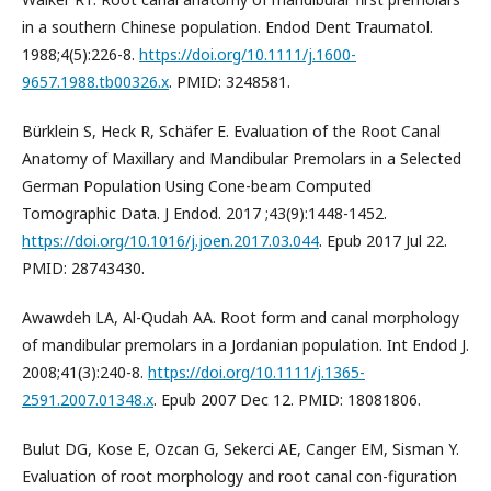
in a southern Chinese population. Endod Dent Traumatol.
1988;4(5):226-8.
https://doi.org/10.1111/j.1600-
9657.1988.tb00326.x
. PMID: 3248581.
Bürklein S, Heck R, Schäfer E. Evaluation of the Root Canal
Anatomy of Maxillary and Mandibular Premolars in a Selected
German Population Using Cone-beam Computed
Tomographic Data. J Endod. 2017 ;43(9):1448-1452.
https://doi.org/10.1016/j.joen.2017.03.044
. Epub 2017 Jul 22.
PMID: 28743430.
Awawdeh LA, Al-Qudah AA. Root form and canal morphology
of mandibular premolars in a Jordanian population. Int Endod J.
2008;41(3):240-8.
https://doi.org/10.1111/j.1365-
2591.2007.01348.x
. Epub 2007 Dec 12. PMID: 18081806.
Bulut DG, Kose E, Ozcan G, Sekerci AE, Canger EM, Sisman Y.
Evaluation of root morphology and root canal con-figuration