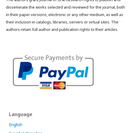
disseminate the works selected and reviewed for the journal, both
in their paper versions, electronic or any other medium, as well as
their inclusion in catalogs, libraries, servers or virtual sites. The
authors retain full author and publication rights to their articles.
Language
English