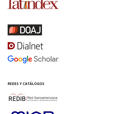
REDES Y CATÁLOGOS