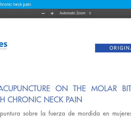
hronic neck pain