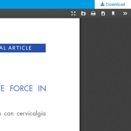
Download