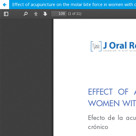
Effect of acupuncture on the molar bite force in women with c