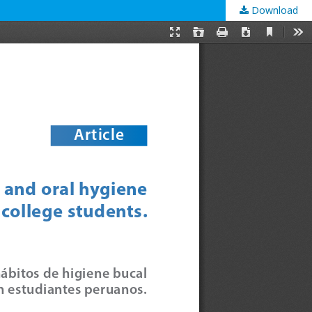
Download