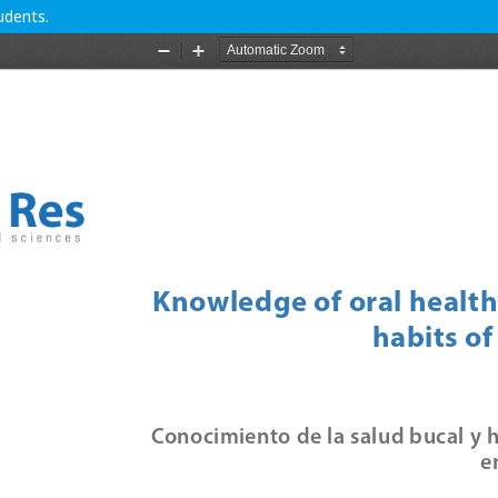
udents.