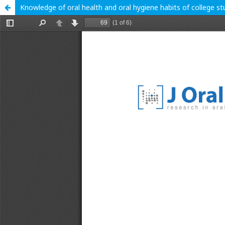
Knowledge of oral health and oral hygiene habits of college st