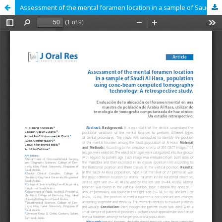
Assessment of the mental foramen location in a sample of Saudi Al Hasa, population using cone-beam computed tomography technology: A retrospective study.