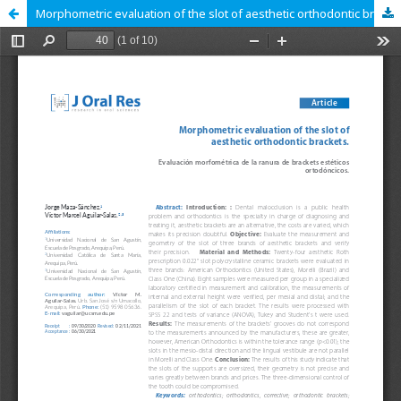
Morphometric evaluation of the slot of aesthetic orthodontic brackets.