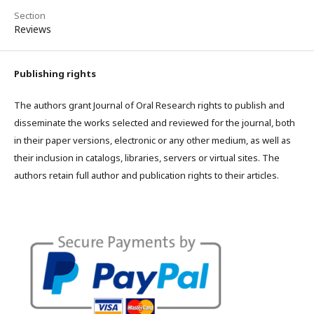
Section
Reviews
Publishing rights
The authors grant Journal of Oral Research rights to publish and
disseminate the works selected and reviewed for the journal, both
in their paper versions, electronic or any other medium, as well as
their inclusion in catalogs, libraries, servers or virtual sites. The
authors retain full author and publication rights to their articles.