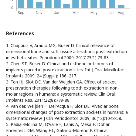
References
1. Chappuis V, Araújo MG, Buser D. Clinical relevance of
dimensional bone and soft tissue alterations post-extraction
in esthetic sites. Periodontol 2000. 2017;73(1):73-83.
2. Chen ST, Buser D. Clinical and esthetic outcomes of
implants placed in postextraction sites. Int J Oral Maxillofac
Implants 2009: 24 (Suppl.): 186–217.
3. Ten HJ, Slot DE, Van der Weijden GA. Effect of socket
preservation therapies following tooth extraction in non-
molar regions in humans: a systematic review. Clin Oral
Implants Res. 2011;22(8):779-88.
4. Van der, Weijden F, Dell’Acqua F, Slot DE. Alveolar bone
dimensional changes of post-extraction sockets in humans: a
systematic review. J Clin Periodontol. 2009; 36(12):1048-58.
5. Padial-Molina M, O’Valle F, Lanis A, Mesa F, Dohan
Ehrenfest DM, Wang HL, Galindo-Moreno P. Clinical