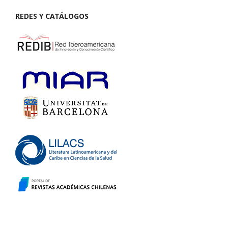
REDES Y CATÁLOGOS