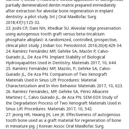
partially demineralized dentin matrix prepared immediately
after extraction for alveolar bone regeneration in implant
dentistry: a pilot study. Int J Oral Maxillofac Surg.
2018;47(1):125-32.
23. Joshi CP, Dani NH, Khedkar SU. Alveolar ridge preservation
using autogenous tooth graft versus beta-tricalcium
phosphate alloplast: A randomized, controlled, prospective,
clinical pilot study. J Indian Soc Periodontol. 2016;20(4):429-34.
24. Ramírez Fernández MP, Gehrke SA, Mazón P, Calvo-
Guirado JL, De Aza PN. Implant Stability of Biological
Hydroxyapatites Used in Dentistry. Materials 2017, 10, 644.
25. Ramírez Fernández MP, Mazón, P.; Gehrke SA, Calvo-
Guirado JL, De Aza PN. Comparison of Two Xenograft
Materials Used in Sinus Lift Procedures: Material
Characterization and In Vivo Behavior. Materials 2017, 10, 623.
26. Ramírez Fernández, MP, Gehrke SA, Pérez Albacete
Martinez C, Calvo Guirado JL, de Aza PN. SEM-EDX Study of
the Degradation Process of Two Xenograft Materials Used in
Sinus Lift Procedures. Materials 2017, 10, 542.
27. Jeong HR, Hwang JH, Lee JK. Effectiveness of autogenous
tooth bone used as a graft material for regeneration of bone
in miniature pig. J Korean Assoc Oral Maxillofac Surg.