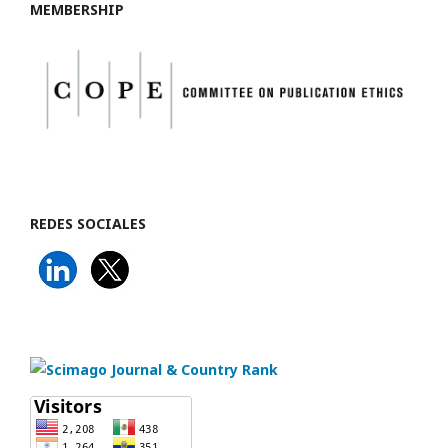
MEMBERSHIP
REDES SOCIALES