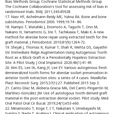
Bias Methods Group; Cochrane Statistical Methods Group.
The Cochrane Collaboration's tool for assessing risk of bias in
randomised trials. BMJ. 2011;343:d5928.
17. Nasr HF, Aichelmann-Reidy ME, Yukna RA. Bone and bone
substitutes. Periodontol 2000. 1999;19:74– 86.
18. Nampo T, Watahiki J, Enomoto A, Taguchi T, Ono M,
Nakano H, Yamamoto G, Irie T, Tachikawa T, Maki K. A new
method for alveolar bone repair using extracted teeth for the
graft material. J Periodontol. 2010;81(9):1264-72.
19. Shejali J, Thomas R, Kumar T, Shah R, Mehta DS, Gayathri
GV. Immediate Ridge Augmentation Using Autogenous Tooth
Root as a Block Graft in a Periodontally Hopeless Extraction
Site: A Pilot Study. J Oral Implantol. 2020;46(1):41-49.
20. Kim ES, Lee IK, Kang JY, Lee EY. Various autogenous fresh
demineralized tooth forms for alveolar socket preservation in
anterior tooth extraction sites: a series of 4 cases. Maxillofac
Plast Reconstr Surg. 2015;37(1):27. Published 2015 Sep 3.
21. Canto-Díaz M, Alobera-Gracia MA, Del Canto-Pingarrón M,
Martínez-González JM. Use of autologous tooth-derived graft
material in the post-extraction dental socket. Pilot study. Med
Oral Patol Oral Cir Bucal. 2019;24(1):e53-e60.
22. Minamizato T, Koga T, I T, Nakatani Y, Umebayashi M,
Sumita Y, Ikeda T, Asahina I. Clinical application of autogenous