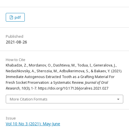
pdf
Published
2021-08-26
How to Cite
Khabadze, Z., Mordanov, O., Dashtieva, M., Todua, I., Generalova, J.,
Nedashkovsky, A., Sheroziia, M., Adbulkerimova, S., & Bakaev, Y. (2021).
Immediate Autogenous Extracted Tooth as a Grafting Material For
Fresh Socket Preservation: a Systematic Review.
Journal of Oral
Research
,
10
(3), 1-7. https://doi.org/10.17126/joralres.2021.027
More Citation Formats
Issue
Vol 10 No 3 (2021): May-June