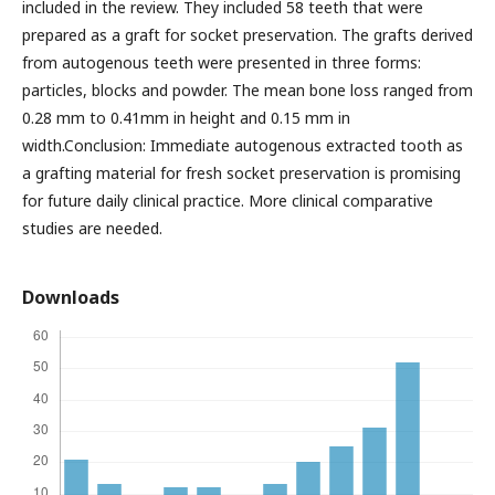
included in the review. They included 58 teeth that were
prepared as a graft for socket preservation. The grafts derived
from autogenous teeth were presented in three forms:
particles, blocks and powder. The mean bone loss ranged from
0.28 mm to 0.41mm in height and 0.15 mm in
width.Conclusion: Immediate autogenous extracted tooth as
a grafting material for fresh socket preservation is promising
for future daily clinical practice. More clinical comparative
studies are needed.
Downloads