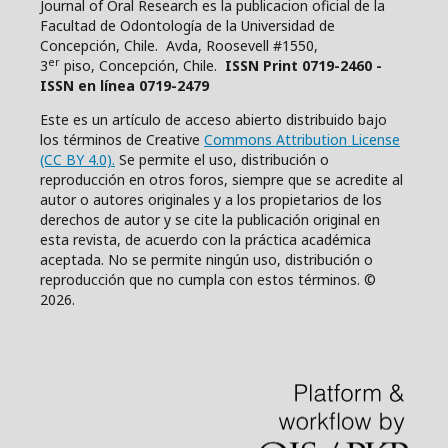
Journal of Oral Research es la publicacion oficial de la
Facultad de Odontología de la Universidad de
Concepción, Chile. Avda, Roosevell #1550,
er
3
piso, Concepción, Chile.
ISSN Print 0719-2460 -
ISSN en línea 0719-2479
Este es un artículo de acceso abierto distribuido bajo
los términos de Creative
Commons Attribution License
(CC BY 4.0).
Se permite el uso, distribución o
reproducción en otros foros, siempre que se acredite al
autor o autores originales y a los propietarios de los
derechos de autor y se cite la publicación original en
esta revista, de acuerdo con la práctica académica
aceptada. No se permite ningún uso, distribución o
reproducción que no cumpla con estos términos. ©
2026.