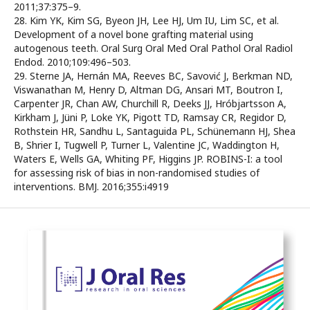
2011;37:375–9.
28. Kim YK, Kim SG, Byeon JH, Lee HJ, Um IU, Lim SC, et al.
Development of a novel bone grafting material using
autogenous teeth. Oral Surg Oral Med Oral Pathol Oral Radiol
Endod. 2010;109:496–503.
29. Sterne JA, Hernán MA, Reeves BC, Savović J, Berkman ND,
Viswanathan M, Henry D, Altman DG, Ansari MT, Boutron I,
Carpenter JR, Chan AW, Churchill R, Deeks JJ, Hróbjartsson A,
Kirkham J, Jüni P, Loke YK, Pigott TD, Ramsay CR, Regidor D,
Rothstein HR, Sandhu L, Santaguida PL, Schünemann HJ, Shea
B, Shrier I, Tugwell P, Turner L, Valentine JC, Waddington H,
Waters E, Wells GA, Whiting PF, Higgins JP. ROBINS-I: a tool
for assessing risk of bias in non-randomised studies of
interventions. BMJ. 2016;355:i4919