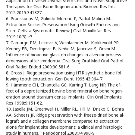
Application of Mesenchymal Stem Cells and Novel Supportive
Therapies for Oral Bone Regeneration. Biomed Res Int.
2015;2015:341327.
6. Pranskunas M, Galindo-Moreno P, Padial-Molina M.
Extraction Socket Preservation Using Growth Factors and
Stem Cells: a Systematic Review J Oral Maxillofac Res
2019;10(3):e7
7. Camargo PM, Lekovic V, Weinlaender M, Klokkevold PR,
Kenney EB, Dimitrijevic B, Nedic M, Jancovic S, Orsini M.
Influence of bioactive glass on changes in alveolar process
dimensions after exodontia. Oral Surg Oral Med Oral Pathol
Oral Radiol Endod 2000;90:581-6.
8. Gross J. Ridge preservation using HTR synthetic bone fol-
lowing tooth extraction. Gen Dent 1995;43:364-7.
9. Hämmerle CH, Chiantella GC, Karring T, Lang NP. The ef-
fect of a deproteinized bovine bone mineral on bone regen-
eration around titanium dental implants. Clin Oral Implants
Res 1998;9:151-62.
10. Iasella JM, Greenwell H, Miller RL, Hill M, Drisko C, Bohra
AA, Scheetz JP. Ridge preservation with freeze-dried bone al-
lograft and a collagen membrane compared to extraction
alone for implant site development: a clinical and histologic
study in humans. J Periodontol 2003;74:990-9.