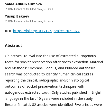
Saida Adbulkerimova
RUDN University, Moscow, Russia.
Yusup Bakaev
RUDN University, Moscow, Russia.
https://doi.org/10.17126/joralres.2021.027
DOI:
Abstract
Objectives: To evaluate the use of extracted autogenous
teeth for socket preservation after tooth extraction. Material
and Methods: Cochrane, Scopus, and PubMed databases
search was conducted to identify human clinical studies
reporting the clinical, radiographic and/or histological
outcomes of socket preservation techniques with
autogenous extracted tooth Only studies published in English
language in the last 10 years were included in the study.
Results: In total, 82 articles were identified. Five articles were