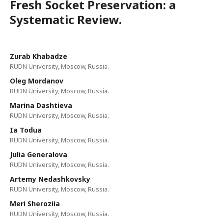
Fresh Socket Preservation: a
Systematic Review.
Zurab Khabadze
RUDN University, Moscow, Russia.
Oleg Mordanov
RUDN University, Moscow, Russia.
Marina Dashtieva
RUDN University, Moscow, Russia.
Ia Todua
RUDN University, Moscow, Russia.
Julia Generalova
RUDN University, Moscow, Russia.
Artemy Nedashkovsky
RUDN University, Moscow, Russia.
Meri Sheroziia
RUDN University, Moscow, Russia.