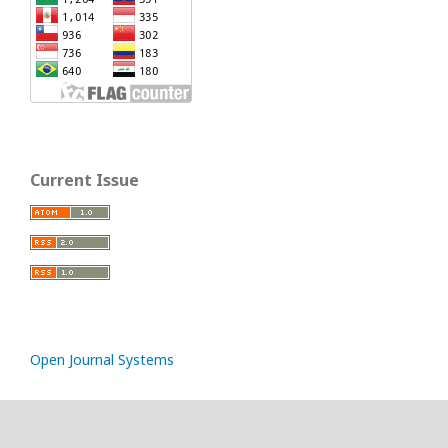
Current Issue
Open Journal Systems