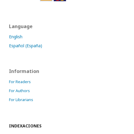
Language
English
Español (España)
Information
For Readers
For Authors
For Librarians
INDEXACIONES