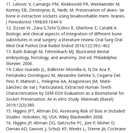
11. Lekovic V, Camargo PM, Klokkevold PR, Weinlaender M,
Kenney EB, Dimitrijevic B, Nedic M. Preservation of alveo- lar
bone in extraction sockets using bioabsorbable mem- branes.
J Periodontol 1998;69:1044-9.
12. Zizzari VL ,Zara S,Tete`G,Vinci R, Gherlone E, Cataldi A.
Biologic and clinical aspects of integration of different bone
substitutes in oral surgery: a literature review. Oral Surg Oral
Med Oral Pathol Oral Radiol Endod 2016;122:392–402.
13. Bath-Balogh M, Fehrenbach MJ. Illustrated dental
embryology, histology, and anatomy. 2nd ed. Philadelphia:
Elsevier; 2006.
14. Calvo-Guirado JL, Ballester-Montilla A, N De Aza P,
Fernández-Domínguez M, Alexandre Gehrke S, Cegarra-Del
Pino P, Mahesh L, Pelegrine AA, Aragoneses JM, Maté-
Sánchez de Val J. Particulated, Extracted Human Teeth
Characterization by SEM-EDX Evaluation as a Biomaterial for
Socket Preservation: An in vitro Study. Materials (Basel).
2019;12(3):380.
15. Higgins JPT, Altman DG. Assessing Risk of Bias in Included
Studies. Hoboken, NJ, USA: Wiley Blackwellm 2008.
16. Higgins JP, Altman DG, Gøtzsche PC, Jüni P, Moher D,
Oxman AD, Savovic J, Schulz KF, Weeks L, Sterne JA; Cochrane