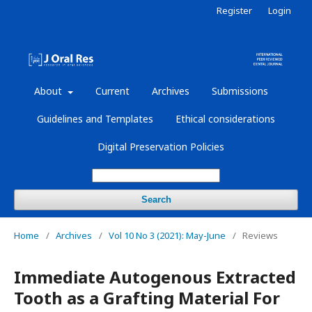
Register
Login
About
Current
Archives
Submissions
Guidelines and Templates
Ethical considerations
Digital Preservation Policies
Search
Home
/
Archives
/
Vol 10 No 3 (2021): May-June
/
Reviews
Immediate Autogenous Extracted
Tooth as a Grafting Material For