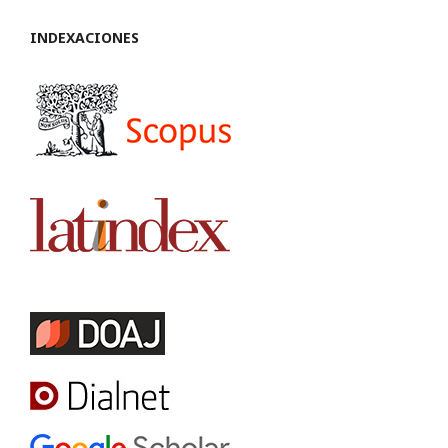
INDEXACIONES