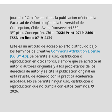
Journal of Oral Research es la publicacion oficial de la
Facultad de Odontología de la Universidad de
Concepción, Chile. Avda, Roosevell #1550,
er
3
piso, Concepción, Chile.
ISSN Print 0719-2460 -
ISSN en línea 0719-2479
Este es un artículo de acceso abierto distribuido bajo
los términos de Creative
Commons Attribution License
(CC BY 4.0).
Se permite el uso, distribución o
reproducción en otros foros, siempre que se acredite al
autor o autores originales y a los propietarios de los
derechos de autor y se cite la publicación original en
esta revista, de acuerdo con la práctica académica
aceptada. No se permite ningún uso, distribución o
reproducción que no cumpla con estos términos. ©
2026.