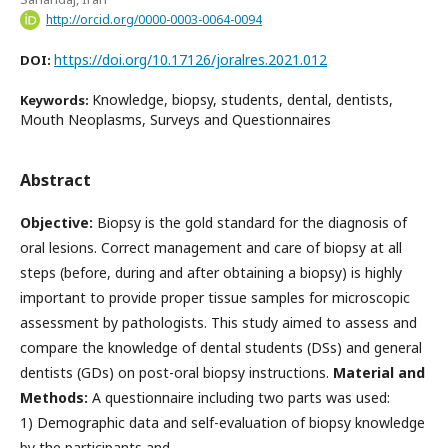
http://orcid.org/0000-0003-0064-0094
https://doi.org/10.17126/joralres.2021.012
DOI:
Knowledge, biopsy, students, dental, dentists,
Keywords:
Mouth Neoplasms, Surveys and Questionnaires
Abstract
Objective:
Biopsy is the gold standard for the diagnosis of
oral lesions. Correct management and care of biopsy at all
steps (before, during and after obtaining a biopsy) is highly
important to provide proper tissue samples for microscopic
assessment by pathologists. This study aimed to assess and
compare the knowledge of dental students (DSs) and general
dentists (GDs) on post-oral biopsy instructions.
Material and
Methods:
A questionnaire including two parts was used:
1) Demographic data and self-evaluation of biopsy knowledge
by the participants and