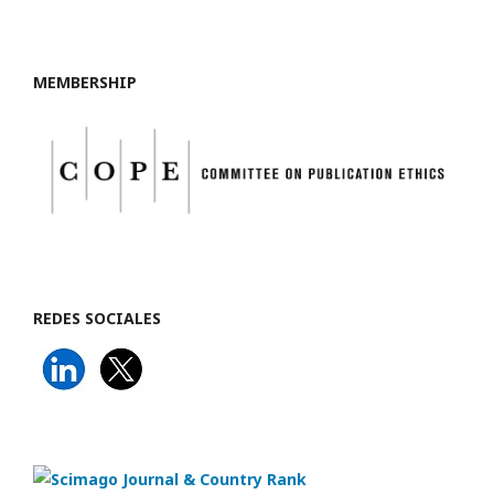
MEMBERSHIP
REDES SOCIALES