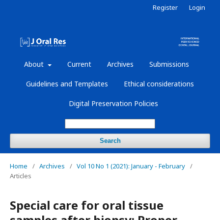
Register
Login
About
Current
Archives
Submissions
Guidelines and Templates
Ethical considerations
Digital Preservation Policies
Search
Home
/
Archives
/
Vol 10 No 1 (2021): January - February
/
Articles
Special care for oral tissue
samples after biopsy: Proper