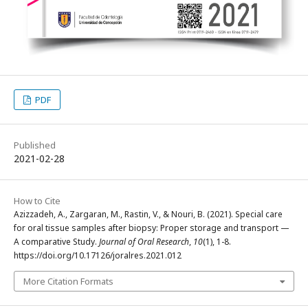
PDF
Published
2021-02-28
How to Cite
Azizzadeh, A., Zargaran, M., Rastin, V., & Nouri, B. (2021). Special care
for oral tissue samples after biopsy: Proper storage and transport —
A comparative Study.
Journal of Oral Research
,
10
(1), 1-8.
https://doi.org/10.17126/joralres.2021.012
More Citation Formats