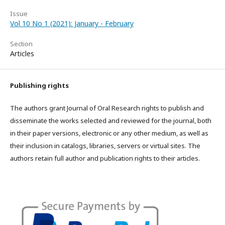
Issue
Vol 10 No 1 (2021): January - February
Section
Articles
Publishing rights
The authors grant Journal of Oral Research rights to publish and
disseminate the works selected and reviewed for the journal, both
in their paper versions, electronic or any other medium, as well as
their inclusion in catalogs, libraries, servers or virtual sites. The
authors retain full author and publication rights to their articles.