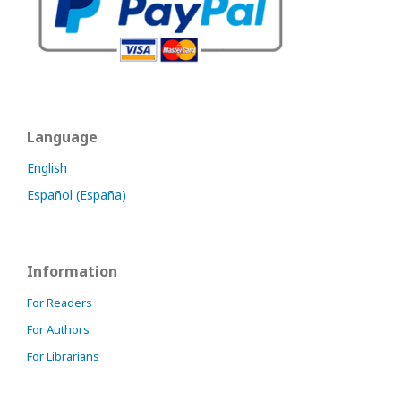
Language
English
Español (España)
Information
For Readers
For Authors
For Librarians