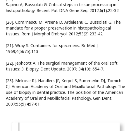
Sapino A, Bussolati G. Critical steps in tissue processing in
histopathology. Recent Pat DNA Gene Seq. 2012;6(1):22-32.
[20]. Com?nescu M, Arsene D, Ardeleanu C, Bussolati G. The
mandate for a proper preservation in histopathological
tissues. Rom J Morphol Embryol. 2012;53(2):233-42.
[21]. Wray S. Containers for specimens. Br Med J.
1969;4(5675):113
[22]. Jephcott A. The surgical management of the oral soft
tissues: 3. Biopsy. Dent Update. 2007; 34(10): 654-7.
[23]. Melrose RJ, Handlers JP, Kerpel S, Summerlin DJ, Tomich
CJ. American Academy of Oral and Maxillofacial Pathology. The
use of biopsy in dental practice. The position of the American
Academy of Oral and Maxillofacial Pathology. Gen Dent.
2007;55(5):457-61.