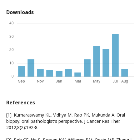
Downloads
References
[1]. Kumaraswamy KL, Vidhya M, Rao PK, Mukunda A. Oral
biopsy: oral pathologist's perspective. J Cancer Res Ther.
2012;8(2):192-8.
[2]. Poh CF, Ng S, Berean KW, Williams PM, Rosin MP, Zhang L.