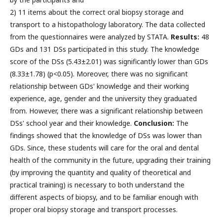
2) 11 items about the correct oral biopsy storage and
transport to a histopathology laboratory. The data collected
from the questionnaires were analyzed by STATA.
Results:
48
GDs and 131 DSs participated in this study. The knowledge
score of the DSs (5.43±2.01) was significantly lower than GDs
(8.33±1.78) (p<0.05). Moreover, there was no significant
relationship between GDs' knowledge and their working
experience, age, gender and the university they graduated
from. However, there was a significant relationship between
DSs' school year and their knowledge.
Conclusion:
The
findings showed that the knowledge of DSs was lower than
GDs. Since, these students will care for the oral and dental
health of the community in the future, upgrading their training
(by improving the quantity and quality of theoretical and
practical training) is necessary to both understand the
different aspects of biopsy, and to be familiar enough with
proper oral biopsy storage and transport processes.