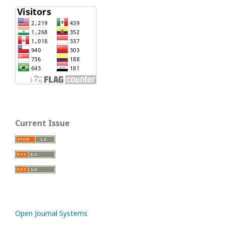
Current Issue
Open Journal Systems