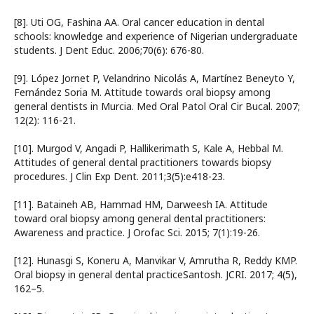
[8]. Uti OG, Fashina AA. Oral cancer education in dental
schools: knowledge and experience of Nigerian undergraduate
students. J Dent Educ. 2006;70(6): 676-80.
[9]. López Jornet P, Velandrino Nicolás A, Martínez Beneyto Y,
Fernández Soria M. Attitude towards oral biopsy among
general dentists in Murcia. Med Oral Patol Oral Cir Bucal. 2007;
12(2): 116-21.
[10]. Murgod V, Angadi P, Hallikerimath S, Kale A, Hebbal M.
Attitudes of general dental practitioners towards biopsy
procedures. J Clin Exp Dent. 2011;3(5):e418-23.
[11]. Bataineh AB, Hammad HM, Darweesh IA. Attitude
toward oral biopsy among general dental practitioners:
Awareness and practice. J Orofac Sci. 2015; 7(1):19-26.
[12]. Hunasgi S, Koneru A, Manvikar V, Amrutha R, Reddy KMP.
Oral biopsy in general dental practiceSantosh. JCRI. 2017; 4(5),
162–5.