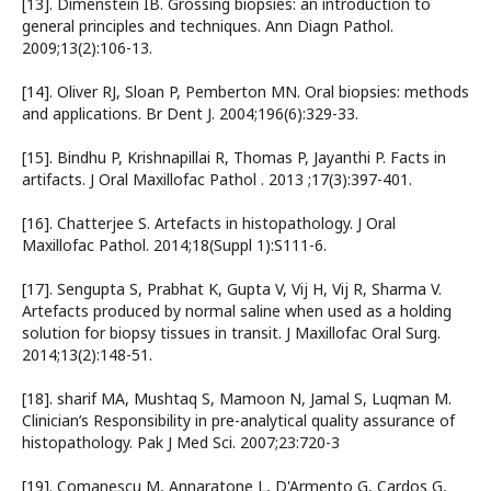
[13]. Dimenstein IB. Grossing biopsies: an introduction to
general principles and techniques. Ann Diagn Pathol.
2009;13(2):106-13.
[14]. Oliver RJ, Sloan P, Pemberton MN. Oral biopsies: methods
and applications. Br Dent J. 2004;196(6):329-33.
[15]. Bindhu P, Krishnapillai R, Thomas P, Jayanthi P. Facts in
artifacts. J Oral Maxillofac Pathol . 2013 ;17(3):397-401.
[16]. Chatterjee S. Artefacts in histopathology. J Oral
Maxillofac Pathol. 2014;18(Suppl 1):S111-6.
[17]. Sengupta S, Prabhat K, Gupta V, Vij H, Vij R, Sharma V.
Artefacts produced by normal saline when used as a holding
solution for biopsy tissues in transit. J Maxillofac Oral Surg.
2014;13(2):148-51.
[18]. sharif MA, Mushtaq S, Mamoon N, Jamal S, Luqman M.
Clinician’s Responsibility in pre-analytical quality assurance of
histopathology. Pak J Med Sci. 2007;23:720-3
[19]. Comanescu M, Annaratone L, D'Armento G, Cardos G,