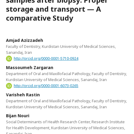
storage and transport — A
comparative Study
Amjad Azizzadeh
Faculty of Dentistry, Kurdistan University of Medical Sciences,
Sanandaj, Iran
http://orcid.org/0000-0001-5710-0924
Massoumeh Zargaran
Department of Oral and Maxillofacial Pathology, Faculty of Dentistry,
Kurdistan University of Medical Sciences, Sanandaj, Iran
http://orcid.org/0000-0001-6073-0265
Varisheh Rastin
Department of Oral and Maxillofacial Pathology, Faculty of Dentistry,
Kurdistan University of Medical Sciences, Sanandaj, Iran
Bijan Nouri
Social Determinants of Health Research Center, Research Institute
for Health Development, Kurdistan University of Medical Sciences,
Sanandaj, Iran