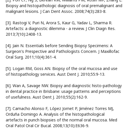
Biopsy and histopathologic diagnosis of oral premalignant and
malignant lesions. J Can Dent Assoc. 2008;74(3):283-8.
[3]. Rastogi V, Puri N, Arora S, Kaur G, Yadav L, Sharma R.
Artefacts: a diagnostic dilemma - a review. J Clin Diagn Res.
2013;7(10):2408-13.
[4]. Jain N. Essentials before Sending Biopsy Specimens: A
Surgeon's Prespective and Pathologists Concern. J Maxillofac
Oral Surg. 2011;10(4):361-4.
[5]. Logan RM, Goss AN. Biopsy of the oral mucosa and use
of histopathology services. Aust Dent J. 2010;55:9-13.
[6]. Wan A, Savage NW. Biopsy and diagnostic histo-pathology
in dental practice in Brisbane: usage patterns and perceptions
of usefulness. Aust Dent J. 2010;55(2):162-9.
[7]. Camacho Alonso F, López Jornet P, Jiménez Torres MJ,
Orduña Domingo A. Analysis of the histopathological
artefacts in punch biopsies of the normal oral mucosa. Med
Oral Patol Oral Cir Bucal. 2008;13(10):E636-9.