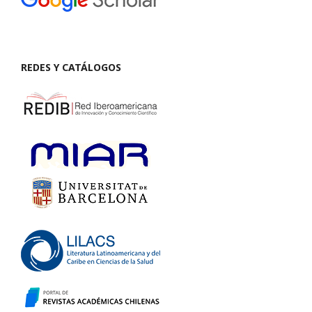
REDES Y CATÁLOGOS