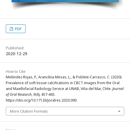
PDF
Published
2020-12-29
How to Cite
Meléndez-Rojas, P., Arancibia-Mesas, L., & Poblete-Carrasco, C. (2020).
Prevalence of soft tissue calcifications in CBCT images from the Oral
and Maxillofacial Radiology Service at UNAB, Viña del Mar, Chile.
Journal
of Oral Research
,
9
(6), 457-465.
https://doi.org/10.17126/joralres.2020.090
More Citation Formats