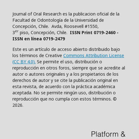
Journal of Oral Research es la publicacion oficial de la
Facultad de Odontología de la Universidad de
Concepción, Chile. Avda, Roosevell #1550,
er
3
piso, Concepción, Chile.
ISSN Print 0719-2460 -
ISSN en línea 0719-2479
Este es un artículo de acceso abierto distribuido bajo
los términos de Creative
Commons Attribution License
(CC BY 4.0).
Se permite el uso, distribución o
reproducción en otros foros, siempre que se acredite al
autor o autores originales y a los propietarios de los
derechos de autor y se cite la publicación original en
esta revista, de acuerdo con la práctica académica
aceptada. No se permite ningún uso, distribución o
reproducción que no cumpla con estos términos. ©
2026.