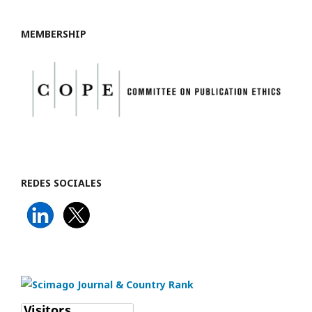
MEMBERSHIP
REDES SOCIALES