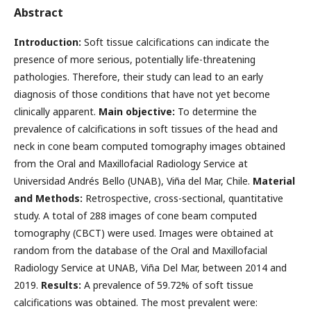
Abstract
Introduction:
Soft tissue calcifications can indicate the
presence of more serious, potentially life-threatening
pathologies. Therefore, their study can lead to an early
diagnosis of those conditions that have not yet become
clinically apparent.
Main objective:
To determine the
prevalence of calcifications in soft tissues of the head and
neck in cone beam computed tomography images obtained
from the Oral and Maxillofacial Radiology Service at
Universidad Andrés Bello (UNAB), Viña del Mar, Chile.
Material
and Methods:
Retrospective, cross-sectional, quantitative
study. A total of 288 images of cone beam computed
tomography (CBCT) were used. Images were obtained at
random from the database of the Oral and Maxillofacial
Radiology Service at UNAB, Viña Del Mar, between 2014 and
2019.
Results:
A prevalence of 59.72% of soft tissue
calcifications was obtained. The most prevalent were: