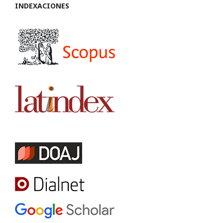
INDEXACIONES