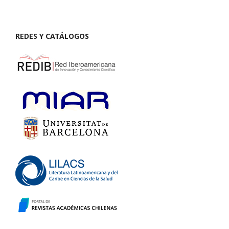
REDES Y CATÁLOGOS