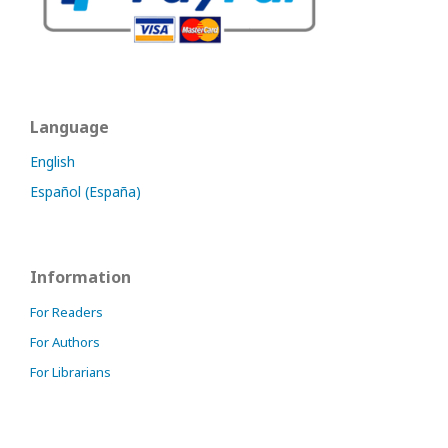
Language
English
Español (España)
Information
For Readers
For Authors
For Librarians