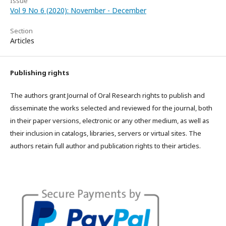
Issue
Vol 9 No 6 (2020): November - December
Section
Articles
Publishing rights
The authors grant Journal of Oral Research rights to publish and
disseminate the works selected and reviewed for the journal, both
in their paper versions, electronic or any other medium, as well as
their inclusion in catalogs, libraries, servers or virtual sites. The
authors retain full author and publication rights to their articles.