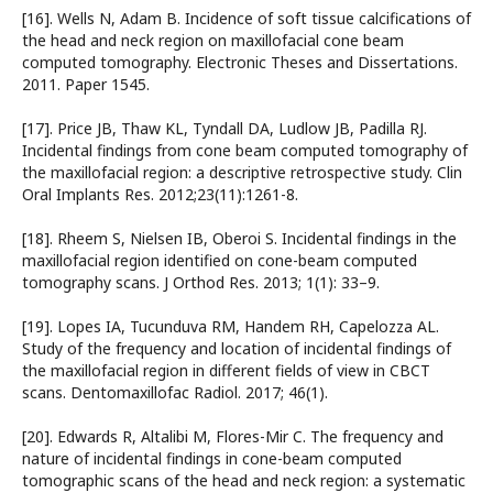
[16]. Wells N, Adam B. Incidence of soft tissue calcifications of
the head and neck region on maxillofacial cone beam
computed tomography. Electronic Theses and Dissertations.
2011. Paper 1545.
[17]. Price JB, Thaw KL, Tyndall DA, Ludlow JB, Padilla RJ.
Incidental findings from cone beam computed tomography of
the maxillofacial region: a descriptive retrospective study. Clin
Oral Implants Res. 2012;23(11):1261-8.
[18]. Rheem S, Nielsen IB, Oberoi S. Incidental findings in the
maxillofacial region identified on cone-beam computed
tomography scans. J Orthod Res. 2013; 1(1): 33–9.
[19]. Lopes IA, Tucunduva RM, Handem RH, Capelozza AL.
Study of the frequency and location of incidental findings of
the maxillofacial region in different fields of view in CBCT
scans. Dentomaxillofac Radiol. 2017; 46(1).
[20]. Edwards R, Altalibi M, Flores-Mir C. The frequency and
nature of incidental findings in cone-beam computed
tomographic scans of the head and neck region: a systematic