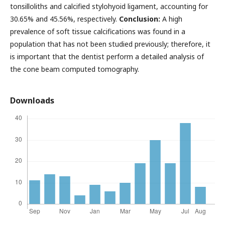
tonsilloliths and calcified stylohyoid ligament, accounting for
30.65% and 45.56%, respectively.
Conclusion:
A high
prevalence of soft tissue calcifications was found in a
population that has not been studied previously; therefore, it
is important that the dentist perform a detailed analysis of
the cone beam computed tomography.
Downloads