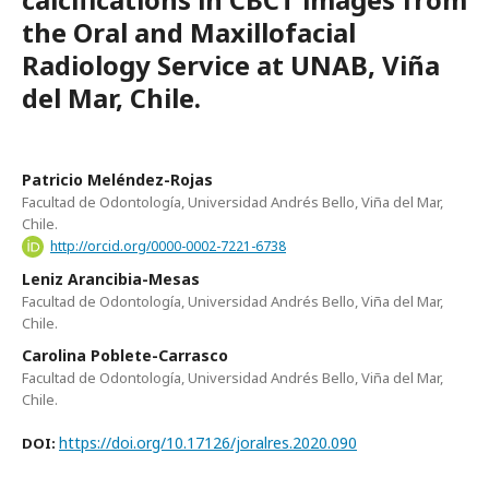
the Oral and Maxillofacial
Radiology Service at UNAB, Viña
del Mar, Chile.
Patricio Meléndez-Rojas
Facultad de Odontología, Universidad Andrés Bello, Viña del Mar,
Chile.
http://orcid.org/0000-0002-7221-6738
Leniz Arancibia-Mesas
Facultad de Odontología, Universidad Andrés Bello, Viña del Mar,
Chile.
Carolina Poblete-Carrasco
Facultad de Odontología, Universidad Andrés Bello, Viña del Mar,
Chile.
https://doi.org/10.17126/joralres.2020.090
DOI: