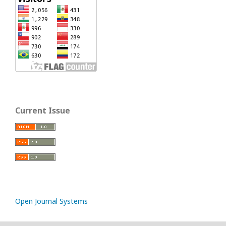
Current Issue
Open Journal Systems