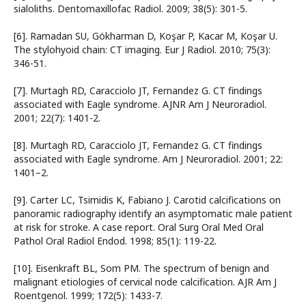
sialoliths. Dentomaxillofac Radiol. 2009; 38(5): 301-5.
[6]. Ramadan SU, Gökharman D, Koşar P, Kacar M, Koşar U.
The stylohyoid chain: CT imaging. Eur J Radiol. 2010; 75(3):
346-51.
[7]. Murtagh RD, Caracciolo JT, Fernandez G. CT findings
associated with Eagle syndrome. AJNR Am J Neuroradiol.
2001; 22(7): 1401-2.
[8]. Murtagh RD, Caracciolo JT, Fernandez G. CT findings
associated with Eagle syndrome. Am J Neuroradiol. 2001; 22:
1401–2.
[9]. Carter LC, Tsimidis K, Fabiano J. Carotid calcifications on
panoramic radiography identify an asymptomatic male patient
at risk for stroke. A case report. Oral Surg Oral Med Oral
Pathol Oral Radiol Endod. 1998; 85(1): 119-22.
[10]. Eisenkraft BL, Som PM. The spectrum of benign and
malignant etiologies of cervical node calcification. AJR Am J
Roentgenol. 1999; 172(5): 1433-7.