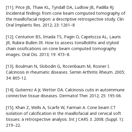
[11]. Price JB, Thaw KL, Tyndall DA, Ludlow JB, Padilla RJ.
Incidental findings from cone beam computed tomography of
the maxillofacial region: a descriptive retrospective study. Clin
Oral Implants Res. 2012; 23: 1261–8
[12]. Centurion BS, Imada TS, Pagin O, Capelozza AL, Lauris
JR, Rubira-Bullen IR. How to assess tonsilloliths and styloid
chain ossifications on cone beam computed tomography
images. Oral Dis. 2013; 19: 473–8.
[13]. Boulman N, Slobodin G, Rozenbaum M, Rosner I.
Calcinosis in rheumatic diseases. Semin Arthritis Rheum. 2005;
34: 805-12.
[14]. Gutierrez A Jr, Wetter DA. Calcinosis cutis in autoimmune
connective tissue diseases. Dermatol Ther. 2012; 25: 195-06.
[15]. Khan Z, Wells A, Scarfe W, Farman A. Cone beam CT
isolation of calciﬁcation in the maxillofacial and cervical soft
tissues: a retrospective analysis. Int J CARS 3. 2008. (Suppl. 1):
219–22.