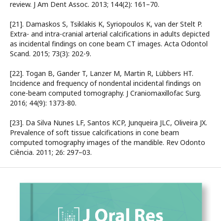
review. J Am Dent Assoc. 2013; 144(2): 161–70.
[21]. Damaskos S, Tsiklakis K, Syriopoulos K, van der Stelt P.
Extra- and intra-cranial arterial calcifications in adults depicted
as incidental findings on cone beam CT images. Acta Odontol
Scand. 2015; 73(3): 202-9.
[22]. Togan B, Gander T, Lanzer M, Martin R, Lübbers HT.
Incidence and frequency of nondental incidental findings on
cone-beam computed tomography. J Craniomaxillofac Surg.
2016; 44(9): 1373-80.
[23]. Da Silva Nunes LF, Santos KCP, Junqueira JLC, Oliveira JX.
Prevalence of soft tissue calcifications in cone beam
computed tomography images of the mandible. Rev Odonto
Ciência. 2011; 26: 297–03.