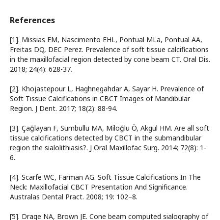
References
[1]. Missias EM, Nascimento EHL, Pontual MLa, Pontual AA,
Freitas DQ, DEC Perez. Prevalence of soft tissue calcifications
in the maxillofacial region detected by cone beam CT. Oral Dis.
2018; 24(4): 628-37.
[2]. Khojastepour L, Haghnegahdar A, Sayar H. Prevalence of
Soft Tissue Calcifications in CBCT Images of Mandibular
Region. J Dent. 2017; 18(2): 88-94.
[3]. Çağlayan F, Sümbüllü MA, Miloğlu Ö, Akgül HM. Are all soft
tissue calcifications detected by CBCT in the submandibular
region the sialolithiasis?. J Oral Maxillofac Surg. 2014; 72(8): 1-
6.
[4]. Scarfe WC, Farman AG. Soft Tissue Calcifications In The
Neck: Maxillofacial CBCT Presentation And Significance.
Australas Dental Pract. 2008; 19: 102–8.
[5]. Drage NA, Brown JE. Cone beam computed sialography of