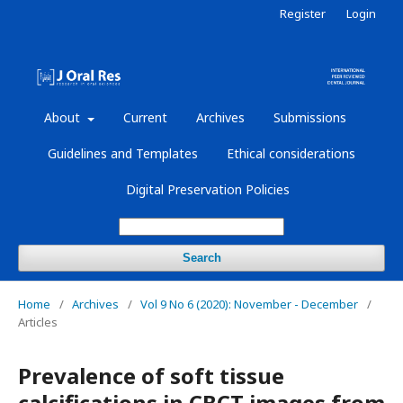
Register
Login
About
Current
Archives
Submissions
Guidelines and Templates
Ethical considerations
Digital Preservation Policies
Search
Home
/
Archives
/
Vol 9 No 6 (2020): November - December
/
Articles
Prevalence of soft tissue
calcifications in CBCT images from