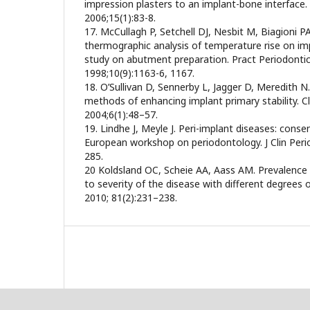
impression plasters to an implant-bone interface.
2006;15(1):83-8.
17. McCullagh P, Setchell DJ, Nesbit M, Biagioni P
thermographic analysis of temperature rise on imp
study on abutment preparation. Pract Periodonti
1998;10(9):1163-6, 1167.
18. O’Sullivan D, Sennerby L, Jagger D, Meredith 
methods of enhancing implant primary stability. C
2004;6(1):48–57.
19. Lindhe J, Meyle J. Peri-implant diseases: conse
European workshop on periodontology. J Clin Peri
285.
20 Koldsland OC, Scheie AA, Aass AM. Prevalence o
to severity of the disease with different degrees o
2010; 81(2):231–238.