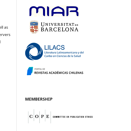
ll as
servers
l
MEMBERSHIP