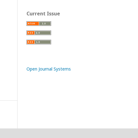
Current Issue
Open Journal Systems