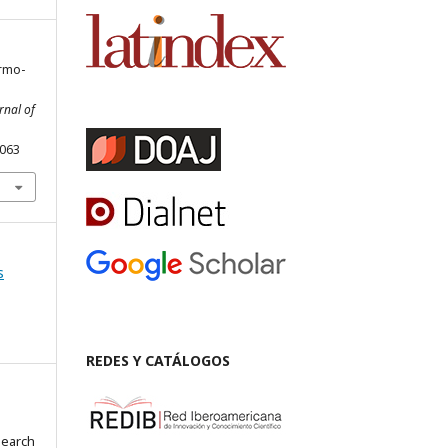
ermo-
rnal of
.063
s
REDES Y CATÁLOGOS
search