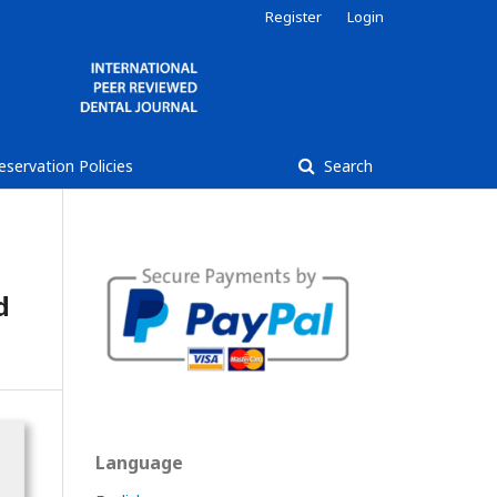
Register
Login
reservation Policies
Search
d
Language