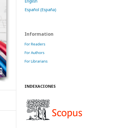
English
Español (España)
Information
For Readers
For Authors
For Librarians
INDEXACIONES