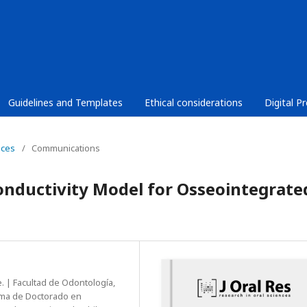
Guidelines and Templates
Ethical considerations
Digital P
nces
/
Communications
nductivity Model for Osseointegrate
. | Facultad de Odontología,
ama de Doctorado en