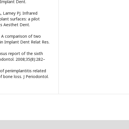
 Implant Dent.
A, Lamey PJ. Infrared
lant surfaces: a pilot
cs Aesthet Dent.
N. A comparison of two
lin Implant Dent Relat Res.
nsus report of the sixth
odontol. 2008;35(8):282–
f periimplantitis related
f bone loss. J Periodontol.