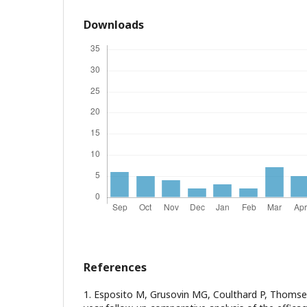
Downloads
References
1. Esposito M, Grusovin MG, Coulthard P, Thomse