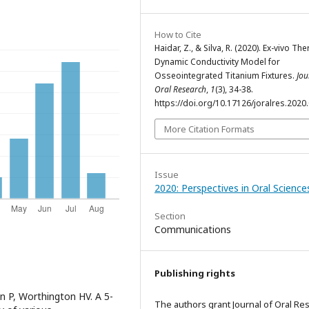
How to Cite
Haidar, Z., & Silva, R. (2020). Ex-vivo Th
Dynamic Conductivity Model for
Osseointegrated Titanium Fixtures.
Jou
Oral Research
,
1
(3), 34-38.
https://doi.org/10.17126/joralres.2020
More Citation Formats
Issue
2020: Perspectives in Oral Science
Section
Communications
Publishing rights
n P, Worthington HV. A 5-
The authors grant Journal of Oral Re