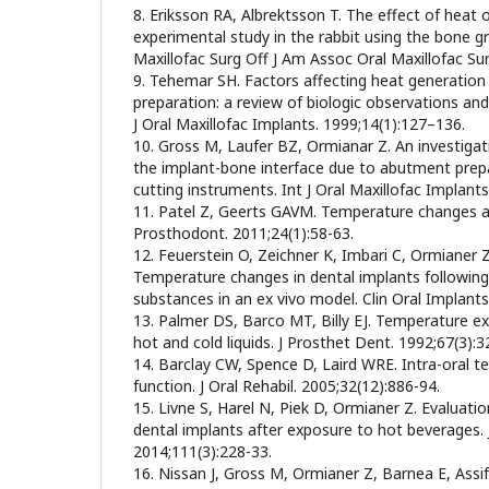
8. Eriksson RA, Albrektsson T. The effect of heat
experimental study in the rabbit using the bone g
Maxillofac Surg Off J Am Assoc Oral Maxillofac Sur
9. Tehemar SH. Factors affecting heat generation 
preparation: a review of biologic observations and
J Oral Maxillofac Implants. 1999;14(1):127–136.
10. Gross M, Laufer BZ, Ormianar Z. An investigat
the implant-bone interface due to abutment prep
cutting instruments. Int J Oral Maxillofac Implants
11. Patel Z, Geerts GAVM. Temperature changes al
Prosthodont. 2011;24(1):58-63.
12. Feuerstein O, Zeichner K, Imbari C, Ormianer 
Temperature changes in dental implants followin
substances in an ex vivo model. Clin Oral Implants
13. Palmer DS, Barco MT, Billy EJ. Temperature e
hot and cold liquids. J Prosthet Dent. 1992;67(3):3
14. Barclay CW, Spence D, Laird WRE. Intra-oral 
function. J Oral Rehabil. 2005;32(12):886-94.
15. Livne S, Harel N, Piek D, Ormianer Z. Evaluati
dental implants after exposure to hot beverages. 
2014;111(3):228-33.
16. Nissan J, Gross M, Ormianer Z, Barnea E, Assif