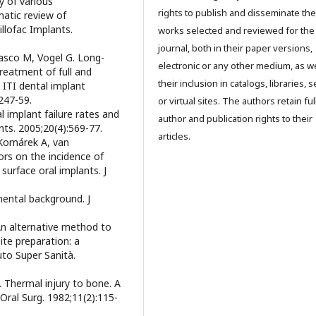
y of various
rights to publish and disseminate the
atic review of
illofac Implants.
works selected and reviewed for the
journal, both in their paper versions,
pasco M, Vogel G. Long-
electronic or any other medium, as we
treatment of full and
their inclusion in catalogs, libraries, 
 ITI dental implant
:247-59.
or virtual sites. The authors retain ful
 implant failure rates and
author and publication rights to their
ants. 2005;20(4):569-77.
articles.
 Komárek A, van
ors on the incidence of
surface oral implants. J
mental background. J
An alternative method to
ite preparation: a
uto Super Sanità.
 Thermal injury to bone. A
 Oral Surg. 1982;11(2):115-