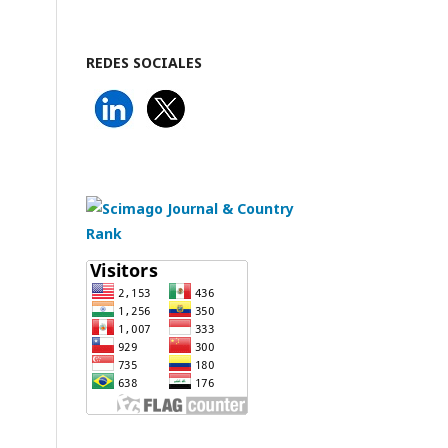
REDES SOCIALES