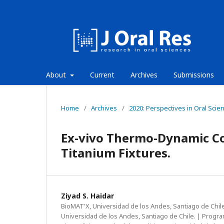
About
Current
Archives
Submissions
Home
/
Archives
/
2020: Perspectives in Oral Scie
Ex-vivo Thermo-Dynamic Co
Titanium Fixtures.
Ziyad S. Haidar
BioMAT'X, Universidad de los Andes, Santiago de Chile
Universidad de los Andes, Santiago de Chile. | Progr