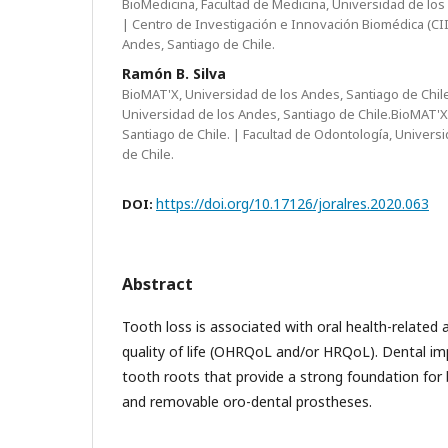
BioMedicina, Facultad de Medicina, Universidad de los
| Centro de Investigación e Innovación Biomédica (CII
Andes, Santiago de Chile.
Ramón B. Silva
BioMAT'X, Universidad de los Andes, Santiago de Chile
Universidad de los Andes, Santiago de Chile.BioMAT'X
Santiago de Chile. | Facultad de Odontología, Univers
de Chile.
https://doi.org/10.17126/joralres.2020.063
DOI:
Abstract
Tooth loss is associated with oral health-related 
quality of life (OHRQoL and/or HRQoL). Dental im
tooth roots that provide a strong foundation for
and removable oro-dental prostheses.