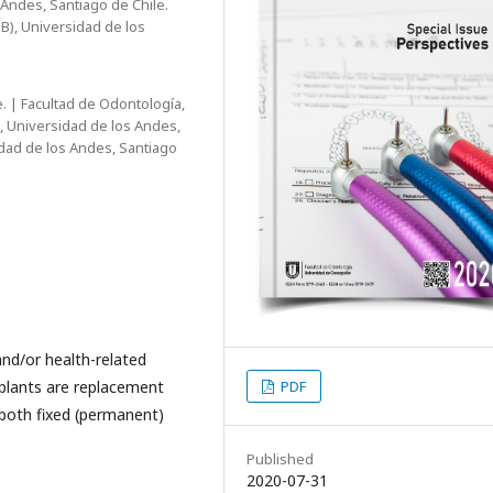
 Andes, Santiago de Chile.
B), Universidad de los
. | Facultad de Odontología,
, Universidad de los Andes,
idad de los Andes, Santiago
and/or health-related
PDF
plants are replacement
 both fixed (permanent)
Published
2020-07-31