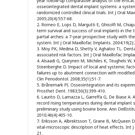
year follow-up comparative analysis of the efficac
osseointegrated dental implant systems: a system
randomized controlled clinical trials. Int J Oral Max
2005;20(4):557-68.
2. Romeo E, Lops D, Margutti E, Ghisolfi M, Chia
term survival and success of oral implants in the 
partial arches: a 7-year prospective study with the
system. Int J Oral Maxillofac Implants. 2004;19(2)
3. Moy PK, Medina D, Shetty V, Aghaloo TL. Dental
associated risk factors. Int J Oral Maxillofac Impl
4. Alsaadi G, Quirynen M, Michiles K, Teughels W,
Steenberghe D. Impact of local and systemic fact
failures up to abutment connection with modified 
Clin Periodontol. 2008;35(1):51-7.
5. Brånemark PI. Osseointegration and its experi
Prosthet Dent. 1983;50(3):399-410.
6. Laurito D, Lamazza L, Garreffa G, De Biase A. 
record rising temperatures during dental implant s
preliminary study using bovine bone. Ann DellIstit
2010;46(4):405-10.
7. Eriksson A, Albrektsson T, Grane B, McQueen D.
vital-microscopic description of heat effects. Int J
21.