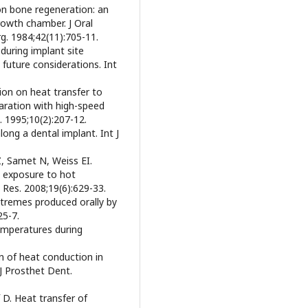
 on bone regeneration: an
rowth chamber. J Oral
g. 1984;42(11):705-11.
during implant site
 future considerations. Int
ion on heat transfer to
aration with high-speed
. 1995;10(2):207-12.
ong a dental implant. Int J
Z, Samet N, Weiss EI.
g exposure to hot
 Res. 2008;19(6):629-33.
xtremes produced orally by
25-7.
temperatures during
on of heat conduction in
J Prosthet Dent.
 D. Heat transfer of