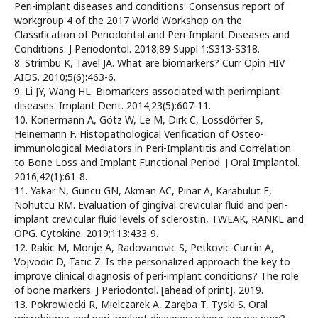
Peri-implant diseases and conditions: Consensus report of
workgroup 4 of the 2017 World Workshop on the
Classification of Periodontal and Peri-Implant Diseases and
Conditions. J Periodontol. 2018;89 Suppl 1:S313-S318.
8. Strimbu K, Tavel JA. What are biomarkers? Curr Opin HIV
AIDS. 2010;5(6):463-6.
9. Li JY, Wang HL. Biomarkers associated with periimplant
diseases. Implant Dent. 2014;23(5):607-11.
10. Konermann A, Götz W, Le M, Dirk C, Lossdörfer S,
Heinemann F. Histopathological Verification of Osteo-
immunological Mediators in Peri-Implantitis and Correlation
to Bone Loss and Implant Functional Period. J Oral Implantol.
2016;42(1):61-8.
11. Yakar N, Guncu GN, Akman AC, Pınar A, Karabulut E,
Nohutcu RM. Evaluation of gingival crevicular fluid and peri-
implant crevicular fluid levels of sclerostin, TWEAK, RANKL and
OPG. Cytokine. 2019;113:433-9.
12. Rakic M, Monje A, Radovanovic S, Petkovic-Curcin A,
Vojvodic D, Tatic Z. Is the personalized approach the key to
improve clinical diagnosis of peri-implant conditions? The role
of bone markers. J Periodontol. [ahead of print], 2019.
13. Pokrowiecki R, Mielczarek A, Zaręba T, Tyski S. Oral