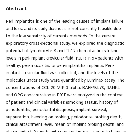
Abstract
Peri-implantitis is one of the leading causes of implant failure
and loss, and its early diagnosis is not currently feasible due
to the low sensitivity of currents methods. In the current
exploratory cross-sectional study, we explored the diagnostic
potential of lymphocyte B and Th17-chemotactic cytokine
levels in peri-implant crevicular fluid (PICF) in 54 patients with
healthy, peri-mucositis, or peri-implantitis implants. Peri-
implant crevicular fluid was collected, and the levels of the
molecules under study were quantified by Luminex assay. The
concentrations of CCL-20 MIP-3 alpha, BAFF/BLYS, RANKL
and OPG concentration in PICF were analyzed in the context
of patient and clinical variables (smoking status, history of
periodontitis, periodontal diagnosis, implant survival,
suppuration, bleeding on probing, periodontal probing depth,
clinical attachment level, mean of implant probing depth, and
plaque index). Patients with peri-implantitis, appear to have an