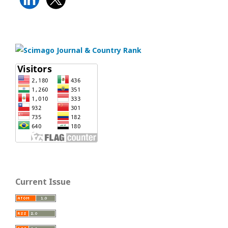
Current Issue