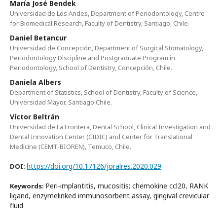
María José Bendek
Universidad de Los Andes, Department of Periodontology, Centre
for Biomedical Research, Faculty of Dentistry, Santiago, Chile.
Daniel Betancur
Universidad de Concepción, Department of Surgical Stomatology,
Periodontology Discipline and Postgraduate Program in
Periodontology, School of Dentistry, Concepción, Chile.
Daniela Albers
Department of Statistics, School of Dentistry, Faculty of Science,
Universidad Mayor, Santiago Chile.
Víctor Beltrán
Universidad de La Frontera, Dental School, Clinical Investigation and
Dental Innovation Center (CIDIC) and Center for Translational
Medicine (CEMT-BIOREN), Temuco, Chile.
https://doi.org/10.17126/joralres.2020.029
DOI:
Peri-implantitis, mucositis; chemokine ccl20, RANK
Keywords:
ligand, enzymelinked immunosorbent assay, gingival crevicular
fluid