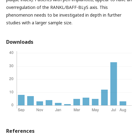
overregulation of the RANKL/BAFF-BLyS axis. This
phenomenon needs to be investigated in depth in further
studies with a larger sample size.
Downloads
References