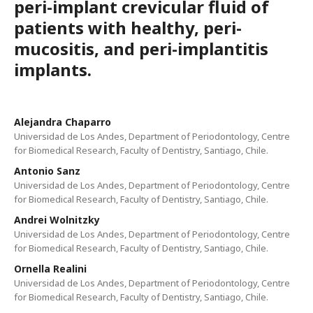
peri-implant crevicular fluid of
patients with healthy, peri-
mucositis, and peri-implantitis
implants.
Alejandra Chaparro
Universidad de Los Andes, Department of Periodontology, Centre
for Biomedical Research, Faculty of Dentistry, Santiago, Chile.
Antonio Sanz
Universidad de Los Andes, Department of Periodontology, Centre
for Biomedical Research, Faculty of Dentistry, Santiago, Chile.
Andrei Wolnitzky
Universidad de Los Andes, Department of Periodontology, Centre
for Biomedical Research, Faculty of Dentistry, Santiago, Chile.
Ornella Realini
Universidad de Los Andes, Department of Periodontology, Centre
for Biomedical Research, Faculty of Dentistry, Santiago, Chile.