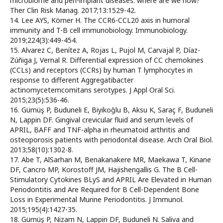
microbiome and peri-implant diseases: where are we now?
Ther Clin Risk Manag. 2017;13:1529-42.
14. Lee AYS, Körner H. The CCR6-CCL20 axis in humoral
immunity and T-B cell immunobiology. Immunobiology.
2019;224(3):449-454.
15. Alvarez C, Benítez A, Rojas L, Pujol M, Carvajal P, Díaz-
Zúñiga J, Vernal R. Differential expression of CC chemokines
(CCLs) and receptors (CCRs) by human T lymphocytes in
response to different Aggregatibacter
actinomycetemcomitans serotypes. J Appl Oral Sci.
2015;23(5):536-46.
16. Gümüş P, Buduneli E, Biyikoğlu B, Aksu K, Saraç F, Buduneli
N, Lappin DF. Gingival crevicular fluid and serum levels of
APRIL, BAFF and TNF-alpha in rheumatoid arthritis and
osteoporosis patients with periodontal disease. Arch Oral Biol.
2013;58(10):1302-8.
17. Abe T, AlSarhan M, Benakanakere MR, Maekawa T, Kinane
DF, Cancro MP, Korostoff JM, Hajishengallis G. The B Cell-
Stimulatory Cytokines BLyS and APRIL Are Elevated in Human
Periodontitis and Are Required for B Cell-Dependent Bone
Loss in Experimental Murine Periodontitis. J Immunol.
2015;195(4):1427-35.
18. Gümüş P, Nizam N, Lappin DF, Buduneli N. Saliva and