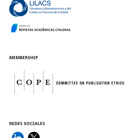
MEMBERSHIP
REDES SOCIALES