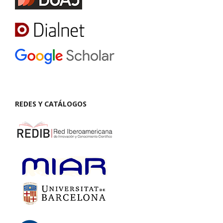
REDES Y CATÁLOGOS