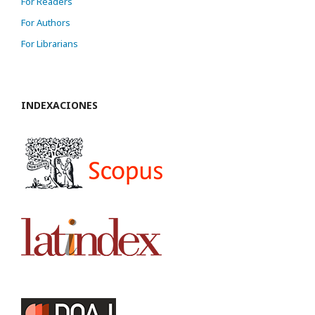
For Readers
For Authors
For Librarians
INDEXACIONES