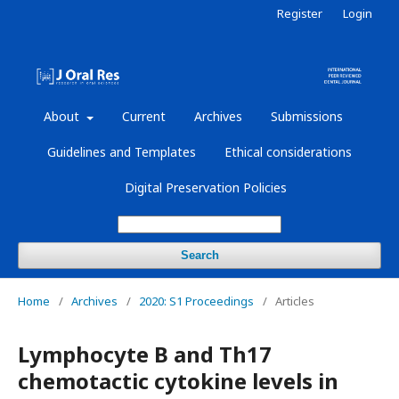
Register
Login
About
Current
Archives
Submissions
Guidelines and Templates
Ethical considerations
Digital Preservation Policies
Search
Home
/
Archives
/
2020: S1 Proceedings
/
Articles
Lymphocyte B and Th17
chemotactic cytokine levels in