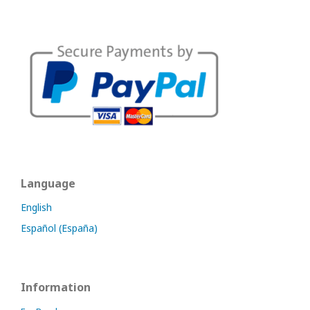
Language
English
Español (España)
Information