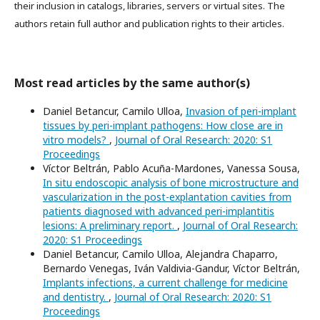
their inclusion in catalogs, libraries, servers or virtual sites. The
authors retain full author and publication rights to their articles.
Most read articles by the same author(s)
Daniel Betancur, Camilo Ulloa,
Invasion of peri-implant
tissues by peri-implant pathogens: How close are in
vitro models?
,
Journal of Oral Research: 2020: S1
Proceedings
Víctor Beltrán, Pablo Acuña-Mardones, Vanessa Sousa,
In situ endoscopic analysis of bone microstructure and
vascularization in the post-explantation cavities from
patients diagnosed with advanced peri-implantitis
lesions: A preliminary report.
,
Journal of Oral Research:
2020: S1 Proceedings
Daniel Betancur, Camilo Ulloa, Alejandra Chaparro,
Bernardo Venegas, Iván Valdivia-Gandur, Víctor Beltrán,
Implants infections, a current challenge for medicine
and dentistry.
,
Journal of Oral Research: 2020: S1
Proceedings