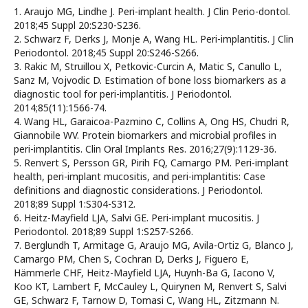
1. Araujo MG, Lindhe J. Peri-implant health. J Clin Perio-dontol.
2018;45 Suppl 20:S230-S236.
2. Schwarz F, Derks J, Monje A, Wang HL. Peri-implantitis. J Clin
Periodontol. 2018;45 Suppl 20:S246-S266.
3. Rakic M, Struillou X, Petkovic-Curcin A, Matic S, Canullo L,
Sanz M, Vojvodic D. Estimation of bone loss biomarkers as a
diagnostic tool for peri-implantitis. J Periodontol.
2014;85(11):1566-74.
4. Wang HL, Garaicoa-Pazmino C, Collins A, Ong HS, Chudri R,
Giannobile WV. Protein biomarkers and microbial profiles in
peri-implantitis. Clin Oral Implants Res. 2016;27(9):1129-36.
5. Renvert S, Persson GR, Pirih FQ, Camargo PM. Peri-implant
health, peri-implant mucositis, and peri-implantitis: Case
definitions and diagnostic considerations. J Periodontol.
2018;89 Suppl 1:S304-S312.
6. Heitz-Mayfield LJA, Salvi GE. Peri-implant mucositis. J
Periodontol. 2018;89 Suppl 1:S257-S266.
7. Berglundh T, Armitage G, Araujo MG, Avila-Ortiz G, Blanco J,
Camargo PM, Chen S, Cochran D, Derks J, Figuero E,
Hämmerle CHF, Heitz-Mayfield LJA, Huynh-Ba G, Iacono V,
Koo KT, Lambert F, McCauley L, Quirynen M, Renvert S, Salvi
GE, Schwarz F, Tarnow D, Tomasi C, Wang HL, Zitzmann N.