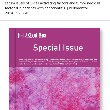
serum levels of B-cell activating factors and tumor necrosis
factor-α in patients with periodontitis. J Periodontol.
2014;85(2):270-80.