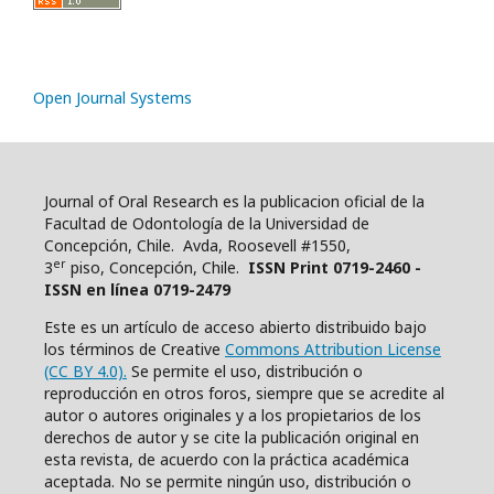
Open Journal Systems
Journal of Oral Research es la publicacion oficial de la
Facultad de Odontología de la Universidad de
Concepción, Chile. Avda, Roosevell #1550,
er
3
piso, Concepción, Chile.
ISSN Print 0719-2460 -
ISSN en línea 0719-2479
Este es un artículo de acceso abierto distribuido bajo
los términos de Creative
Commons Attribution License
(CC BY 4.0).
Se permite el uso, distribución o
reproducción en otros foros, siempre que se acredite al
autor o autores originales y a los propietarios de los
derechos de autor y se cite la publicación original en
esta revista, de acuerdo con la práctica académica
aceptada. No se permite ningún uso, distribución o