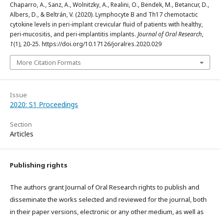
Chaparro, A., Sanz, A., Wolnitzky, A., Realini, O., Bendek, M., Betancur, D.,
Albers, D., & Beltrán, V. (2020). Lymphocyte B and Th17 chemotactic
cytokine levels in peri-implant crevicular fluid of patients with healthy,
peri-mucositis, and peri-implantitis implants.
Journal of Oral Research
,
1
(1), 20-25. https://doi.org/10.17126/joralres.2020.029
More Citation Formats
Issue
2020: S1 Proceedings
Section
Articles
Publishing rights
The authors grant Journal of Oral Research rights to publish and
disseminate the works selected and reviewed for the journal, both
in their paper versions, electronic or any other medium, as well as