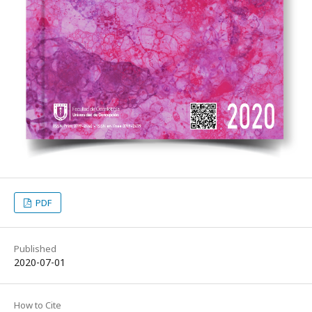
PDF
Published
2020-07-01
How to Cite