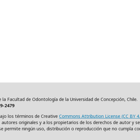
 de la Facultad de Odontología de la Universidad de Concepción, Chile
19-2479
bajo los términos de Creative
Commons Attribution License (CC BY 4.
autores originales y a los propietarios de los derechos de autor y se c
e permite ningún uso, distribución o reproducción que no cumpla co