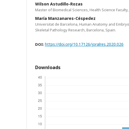
Wilson Astudillo-Rozas
Master of Biomedical Sciences, Health Science Faculty
María Manzanares-Céspedez
Universitat de Barcelona, Human Anatomy and Embryo
Skeletal Pathology Research, Barcelona, Spain.
https://doi.org/10.17126/joralres.2020.026
DOI:
Downloads