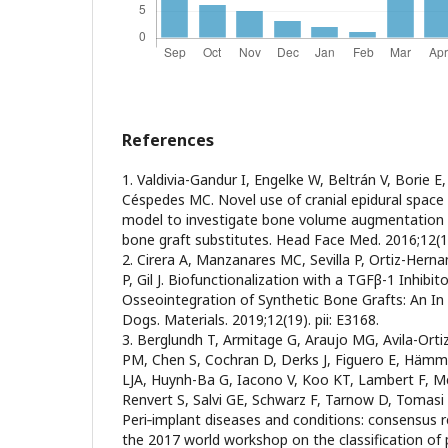
References
1. Valdivia-Gandur I, Engelke W, Beltrán V, Borie 
Céspedes MC. Novel use of cranial epidural space 
model to investigate bone volume augmentation p
bone graft substitutes. Head Face Med. 2016;12(1
2. Cirera A, Manzanares MC, Sevilla P, Ortiz-Her
P, Gil J. Biofunctionalization with a TGFβ-1 Inhibit
Osseointegration of Synthetic Bone Grafts: An In 
Dogs. Materials. 2019;12(19). pii: E3168.
3. Berglundh T, Armitage G, Araujo MG, Avila-Orti
PM, Chen S, Cochran D, Derks J, Figuero E, Hämme
LJA, Huynh-Ba G, Iacono V, Koo KT, Lambert F, M
Renvert S, Salvi GE, Schwarz F, Tarnow D, Tomas
Peri‐implant diseases and conditions: consensus 
the 2017 world workshop on the classification of 