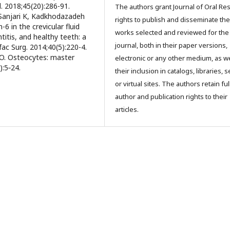
l. 2018;45(20):286-91.
The authors grant Journal of Oral Re
 Sanjari K, Kadkhodazadeh
rights to publish and disseminate the
6 in the crevicular fluid
works selected and reviewed for the
titis, and healthy teeth: a
journal, both in their paper versions,
fac Surg. 2014;40(5):220-4.
O. Osteocytes: master
electronic or any other medium, as we
):5‐24.
their inclusion in catalogs, libraries, 
or virtual sites. The authors retain ful
author and publication rights to their
articles.