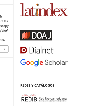
 &
 of the
oscopy
f Oral
.026
REDES Y CATÁLOGOS