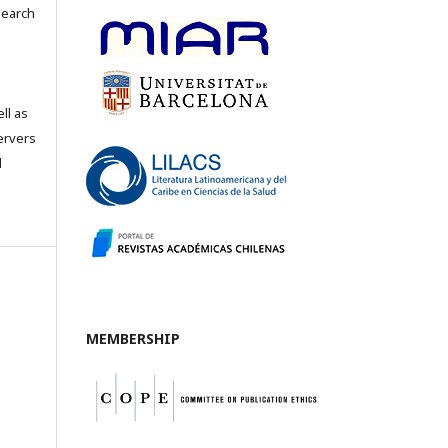
search
ll as
servers
l
MEMBERSHIP