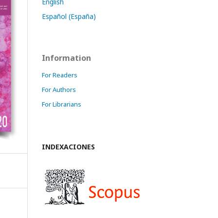
English
Español (España)
Information
For Readers
For Authors
For Librarians
INDEXACIONES