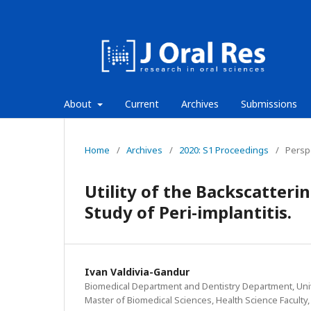
About
Current
Archives
Submissions
Home
/
Archives
/
2020: S1 Proceedings
/
Persp
Utility of the Backscatteri
Study of Peri-implantitis.
Ivan Valdivia-Gandur
Biomedical Department and Dentistry Department, Uni
Master of Biomedical Sciences, Health Science Faculty