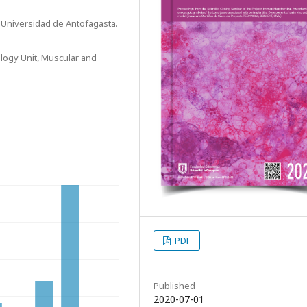
, Universidad de Antofagasta.
logy Unit, Muscular and
PDF
Published
2020-07-01