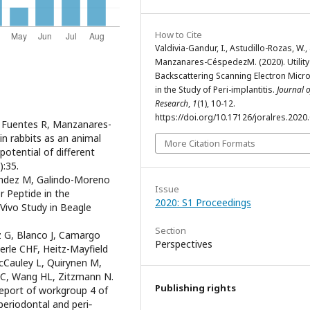
How to Cite
Valdivia-Gandur, I., Astudillo-Rozas, W.,
Manzanares-CéspedezM. (2020). Utility
Backscattering Scanning Electron Micr
in the Study of Peri-implantitis.
Journal o
Research
,
1
(1), 10-12.
https://doi.org/10.17126/joralres.2020
E, Fuentes R, Manzanares-
in rabbits as an animal
More Citation Formats
otential of different
):35.
nandez M, Galindo-Moreno
Issue
or Peptide in the
2020: S1 Proceedings
Vivo Study in Beagle
Section
z G, Blanco J, Camargo
Perspectives
rle CHF, Heitz-Mayfield
cCauley L, Quirynen M,
i C, Wang HL, Zitzmann N.
Publishing rights
report of workgroup 4 of
periodontal and peri‐