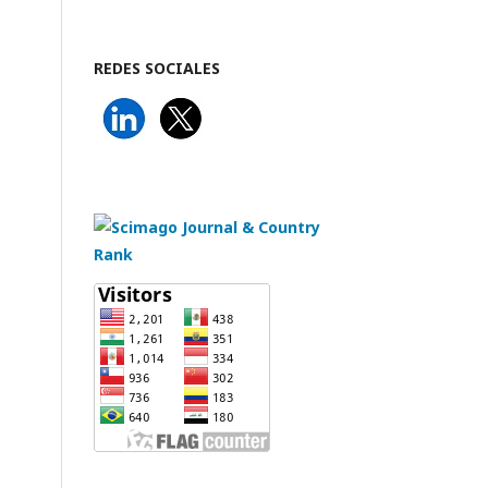
REDES SOCIALES