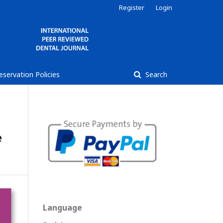
Register
Login
reservation Policies
Search
e
Language