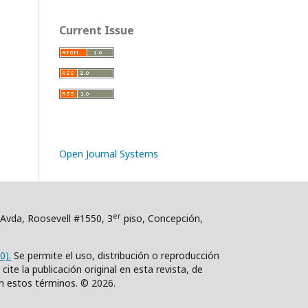
Current Issue
Open Journal Systems
er
. Avda, Roosevell #1550, 3
piso, Concepción,
0).
Se permite el uso, distribución o reproducción
ite la publicación original en esta revista, de
n estos términos. © 2026.