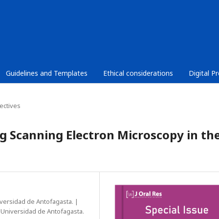
Guidelines and Templates
Ethical considerations
Digital P
ectives
ng Scanning Electron Microscopy in th
versidad de Antofagasta. |
, Universidad de Antofagasta.