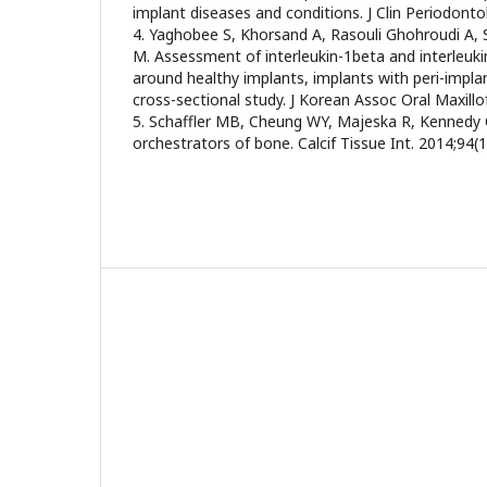
implant diseases and conditions. J Clin Periodonto
4. Yaghobee S, Khorsand A, Rasouli Ghohroudi A,
M. Assessment of interleukin-1beta and interleukin-
around healthy implants, implants with peri-implan
cross-sectional study. J Korean Assoc Oral Maxillo
5. Schaffler MB, Cheung WY, Majeska R, Kennedy 
orchestrators of bone. Calcif Tissue Int. 2014;94(1