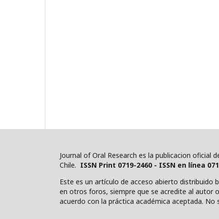
Journal of Oral Research es la publicacion oficial
Chile.
ISSN Print 0719-2460 - ISSN en línea 07
Este es un artículo de acceso abierto distribuido 
en otros foros, siempre que se acredite al autor o 
acuerdo con la práctica académica aceptada. No s