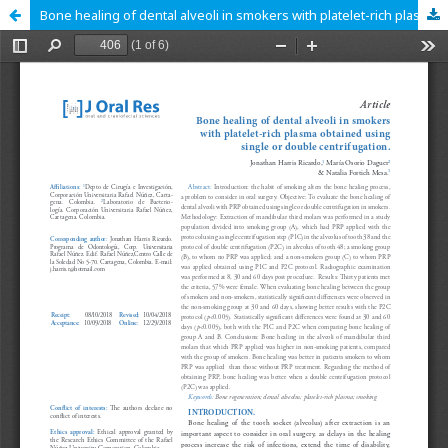
Bone healing of dental alveoli in smokers with platelet-rich plasma obtained using single or double centrifugation.