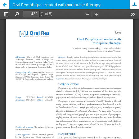
Oral Pemphigus treated with minipulse therapy.