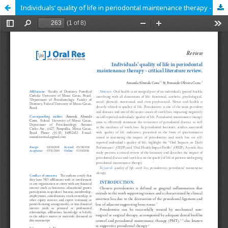
Individuals’ quality of life in periodontal maintenance therapy - critical literature review.