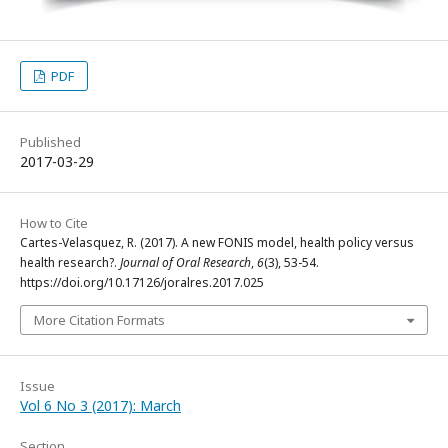
PDF
Published
2017-03-29
How to Cite
Cartes-Velasquez, R. (2017). A new FONIS model, health policy versus
health research?.
Journal of Oral Research
,
6
(3), 53-54.
https://doi.org/10.17126/joralres.2017.025
More Citation Formats
Issue
Vol 6 No 3 (2017): March
Section