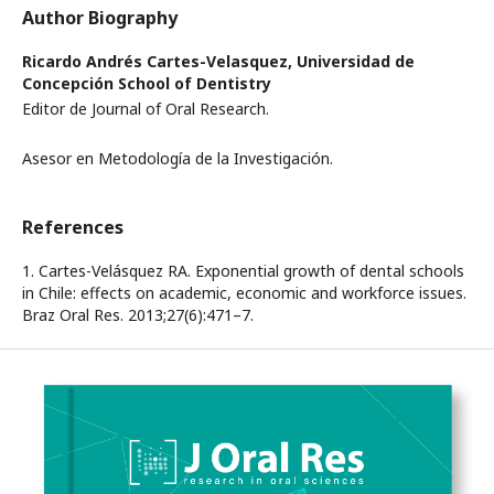
Author Biography
Ricardo Andrés Cartes-Velasquez,
Universidad de
Concepción School of Dentistry
Editor de Journal of Oral Research.
Asesor en Metodología de la Investigación.
References
1. Cartes-Velásquez RA. Exponential growth of dental schools
in Chile: effects on academic, economic and workforce issues.
Braz Oral Res. 2013;27(6):471–7.