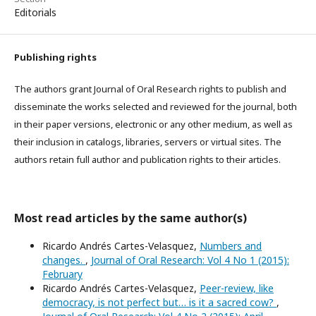
Editorials
Publishing rights
The authors grant Journal of Oral Research rights to publish and
disseminate the works selected and reviewed for the journal, both
in their paper versions, electronic or any other medium, as well as
their inclusion in catalogs, libraries, servers or virtual sites. The
authors retain full author and publication rights to their articles.
Most read articles by the same author(s)
Ricardo Andrés Cartes-Velasquez,
Numbers and
changes.
,
Journal of Oral Research: Vol 4 No 1 (2015):
February
Ricardo Andrés Cartes-Velasquez,
Peer-review, like
democracy, is not perfect but… is it a sacred cow?
,