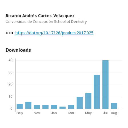
Ricardo Andrés Cartes-Velasquez
Universidad de Concepción School of Dentistry
https://doi.org/10.17126/joralres.2017.025
DOI:
Downloads