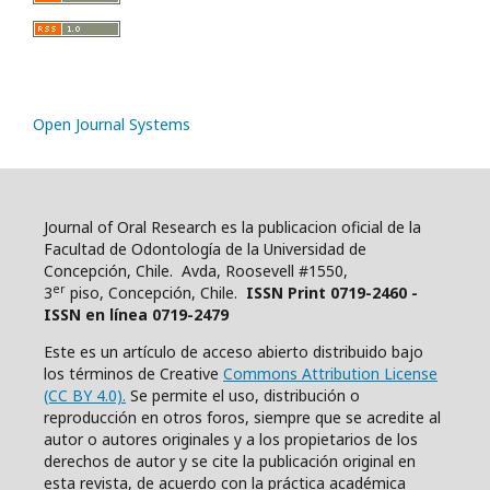
Open Journal Systems
Journal of Oral Research es la publicacion oficial de la
Facultad de Odontología de la Universidad de
Concepción, Chile. Avda, Roosevell #1550,
er
3
piso, Concepción, Chile.
ISSN Print 0719-2460 -
ISSN en línea 0719-2479
Este es un artículo de acceso abierto distribuido bajo
los términos de Creative
Commons Attribution License
(CC BY 4.0).
Se permite el uso, distribución o
reproducción en otros foros, siempre que se acredite al
autor o autores originales y a los propietarios de los
derechos de autor y se cite la publicación original en
esta revista, de acuerdo con la práctica académica