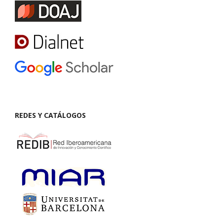
REDES Y CATÁLOGOS