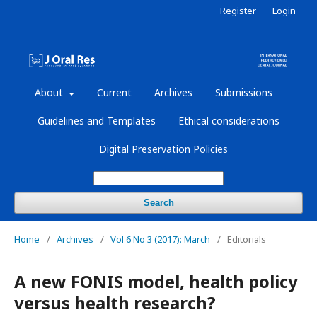
Register
Login
About
Current
Archives
Submissions
Guidelines and Templates
Ethical considerations
Digital Preservation Policies
Search
Home
/
Archives
/
Vol 6 No 3 (2017): March
/
Editorials
A new FONIS model, health policy
versus health research?