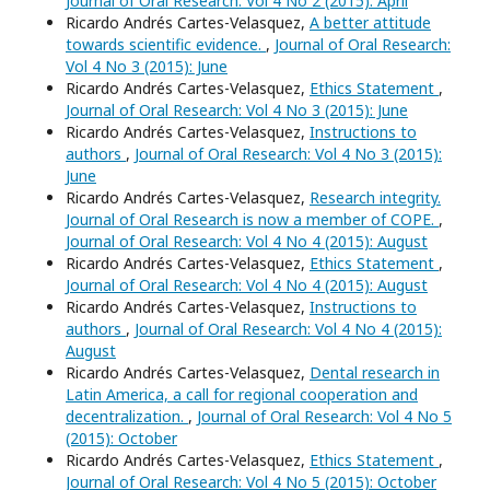
Journal of Oral Research: Vol 4 No 2 (2015): April
Ricardo Andrés Cartes-Velasquez,
A better attitude
towards scientific evidence.
,
Journal of Oral Research:
Vol 4 No 3 (2015): June
Ricardo Andrés Cartes-Velasquez,
Ethics Statement
,
Journal of Oral Research: Vol 4 No 3 (2015): June
Ricardo Andrés Cartes-Velasquez,
Instructions to
authors
,
Journal of Oral Research: Vol 4 No 3 (2015):
June
Ricardo Andrés Cartes-Velasquez,
Research integrity.
Journal of Oral Research is now a member of COPE.
,
Journal of Oral Research: Vol 4 No 4 (2015): August
Ricardo Andrés Cartes-Velasquez,
Ethics Statement
,
Journal of Oral Research: Vol 4 No 4 (2015): August
Ricardo Andrés Cartes-Velasquez,
Instructions to
authors
,
Journal of Oral Research: Vol 4 No 4 (2015):
August
Ricardo Andrés Cartes-Velasquez,
Dental research in
Latin America, a call for regional cooperation and
decentralization.
,
Journal of Oral Research: Vol 4 No 5
(2015): October
Ricardo Andrés Cartes-Velasquez,
Ethics Statement
,
Journal of Oral Research: Vol 4 No 5 (2015): October