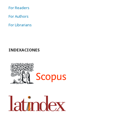
For Readers
For Authors
For Librarians
INDEXACIONES