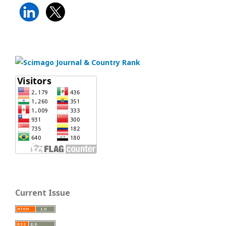
Current Issue