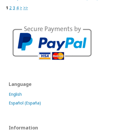
1
2
3
4
>
>>
Language
English
Español (España)
Information