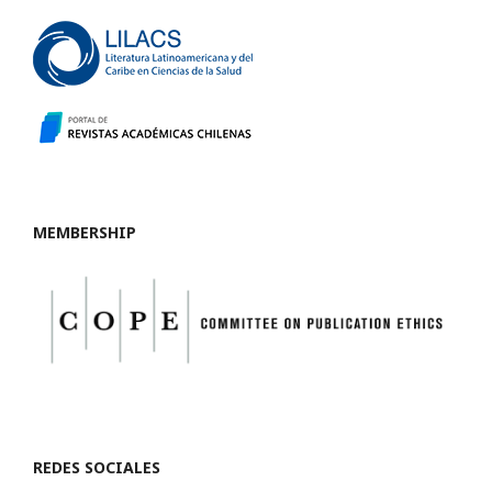
MEMBERSHIP
REDES SOCIALES