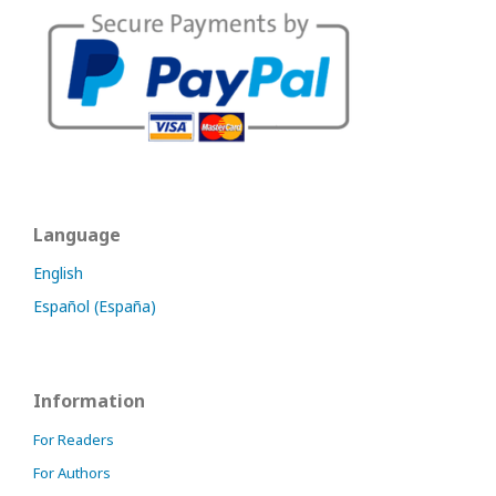
Language
English
Español (España)
Information
For Readers
For Authors