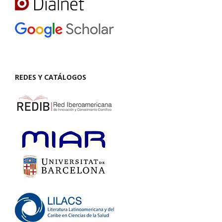
REDES Y CATÁLOGOS