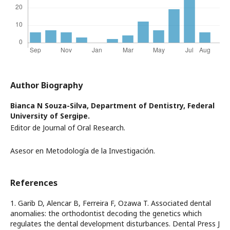
Author Biography
Bianca N Souza-Silva,
Department of Dentistry, Federal
University of Sergipe.
Editor de Journal of Oral Research.
Asesor en Metodología de la Investigación.
References
1. Garib D, Alencar B, Ferreira F, Ozawa T. Associated dental
anomalies: the orthodontist decoding the genetics which
regulates the dental development disturbances. Dental Press J