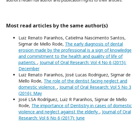
authors retain full author and publication rights to their articles.
Most read articles by the same author(s)
Luiz Renato Paranhos, Catielma Nascimento Santos,
Sigmar de Mello Rode,
The early diagnosis of dental
erosion made by the professional is a sign of knowledge
and commitment to the health and quality of life of
patients.
,
Journal of Oral Research: Vol 4 No 6 (2015):
December
Luiz Renato Paranhos, José Lucas Rodriguez, Sigmar de
Mello Rode,
The role of the dentist facing neglect and
domestic violence.
,
Journal of Oral Research: Vol 5 No 3
(2016): May
José LSA Rodríguez, Luiz R Paranhos, Sigmar de Mello
Rode,
The importance of Dentistry in cases of domestic
violence and neglect against the elderly.
,
Journal of Oral
Research: Vol 6 No 6 (2017): June