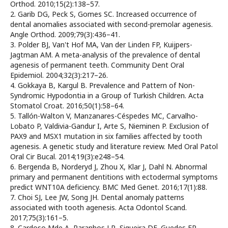
Orthod. 2010;15(2):138–57.
2. Garib DG, Peck S, Gomes SC. Increased occurrence of
dental anomalies associated with second-premolar agenesis.
Angle Orthod. 2009;79(3):436–41.
3. Polder BJ, Van't Hof MA, Van der Linden FP, Kuijpers-
Jagtman AM. A meta-analysis of the prevalence of dental
agenesis of permanent teeth. Community Dent Oral
Epidemiol. 2004;32(3):217–26.
4. Gokkaya B, Kargul B. Prevalence and Pattern of Non-
Syndromic Hypodontia in a Group of Turkish Children. Acta
Stomatol Croat. 2016;50(1):58–64.
5. Tallón-Walton V, Manzanares-Céspedes MC, Carvalho-
Lobato P, Valdivia-Gandur I, Arte S, Nieminen P. Exclusion of
PAX9 and MSX1 mutation in six families affected by tooth
agenesis. A genetic study and literature review. Med Oral Patol
Oral Cir Bucal. 2014;19(3):e248–54.
6. Bergenda B, Norderyd J, Zhou X, Klar J, Dahl N. Abnormal
primary and permanent dentitions with ectodermal symptoms
predict WNT10A deficiency. BMC Med Genet. 2016;17(1):88.
7. Choi SJ, Lee JW, Song JH. Dental anomaly patterns
associated with tooth agenesis. Acta Odontol Scand.
2017;75(3):161–5.
8. Cardoso Mde A, Paranhos LR, Siqueira DF, Guedes FP,