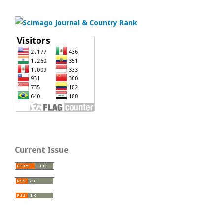
Current Issue