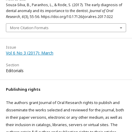
Souza-Silva, B., Paranhos, L., & Rode, S. (2017). The early diagnosis of
dental anomaly and its importance to the dentist.
Journal of Oral
Research
,
6
(3), 55-56. https://doi.org/10.17126/joralres.2017.022
More Citation Formats
Issue
Vol 6 No 3 (2017): March
Section
Editorials
Publishing rights
The authors grant Journal of Oral Research rights to publish and
disseminate the works selected and reviewed for the journal, both
in their paper versions, electronic or any other medium, as well as
their inclusion in catalogs, libraries, servers or virtual sites. The