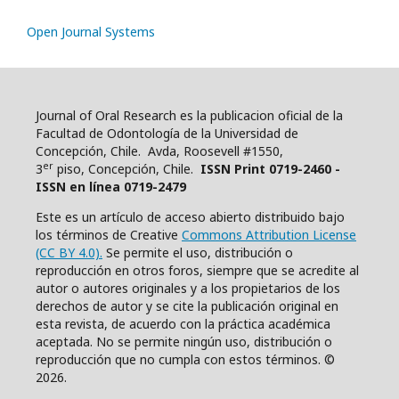
Open Journal Systems
Journal of Oral Research es la publicacion oficial de la
Facultad de Odontología de la Universidad de
Concepción, Chile. Avda, Roosevell #1550,
er
3
piso, Concepción, Chile.
ISSN Print 0719-2460 -
ISSN en línea 0719-2479
Este es un artículo de acceso abierto distribuido bajo
los términos de Creative
Commons Attribution License
(CC BY 4.0).
Se permite el uso, distribución o
reproducción en otros foros, siempre que se acredite al
autor o autores originales y a los propietarios de los
derechos de autor y se cite la publicación original en
esta revista, de acuerdo con la práctica académica
aceptada. No se permite ningún uso, distribución o
reproducción que no cumpla con estos términos. ©
2026.