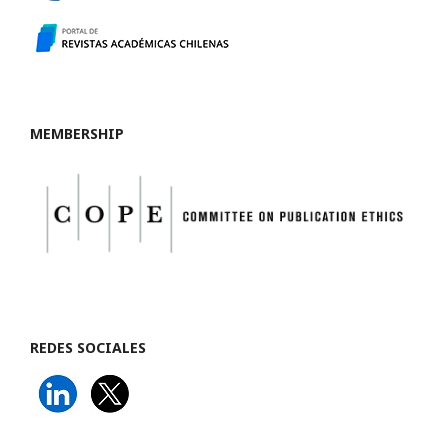
MEMBERSHIP
REDES SOCIALES