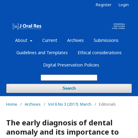
Register
Login
About
Current
Archives
Submissions
Guidelines and Templates
Ethical considerations
Digital Preservation Policies
Search
Home
/
Archives
/
Vol 6 No 3 (2017): March
/
Editorials
The early diagnosis of dental
anomaly and its importance to