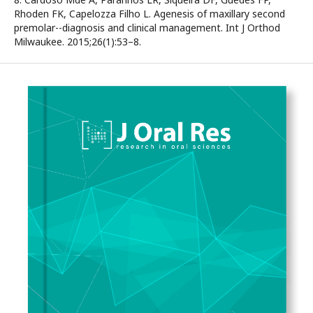
Rhoden FK, Capelozza Filho L. Agenesis of maxillary second
premolar--diagnosis and clinical management. Int J Orthod
Milwaukee. 2015;26(1):53–8.