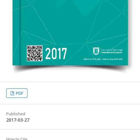
PDF
Published
2017-03-27
How to Cite