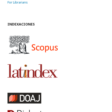
For Librarians
INDEXACIONES