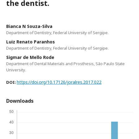
the dentist.
Bianca N Souza-Silva
Department of Dentistry, Federal University of Sergipe.
Luiz Renato Paranhos
Department of Dentistry, Federal University of Sergipe.
Sigmar de Mello Rode
Department of Dental Materials and Prosthesis, São Paulo State
University.
https://doi.org/10.17126/joralres.2017.022
DOI:
Downloads