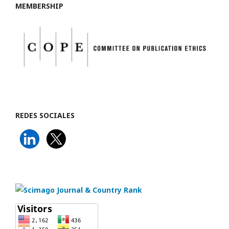
MEMBERSHIP
REDES SOCIALES