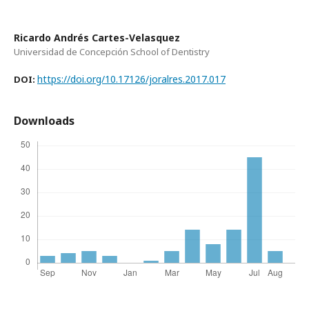
Ricardo Andrés Cartes-Velasquez
Universidad de Concepción School of Dentistry
https://doi.org/10.17126/joralres.2017.017
DOI:
Downloads