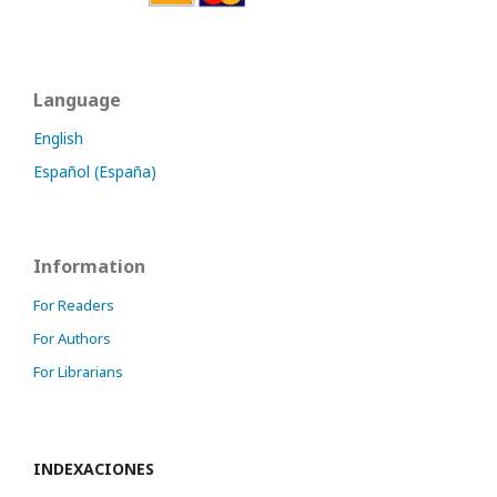
Language
English
Español (España)
Information
For Readers
For Authors
For Librarians
INDEXACIONES