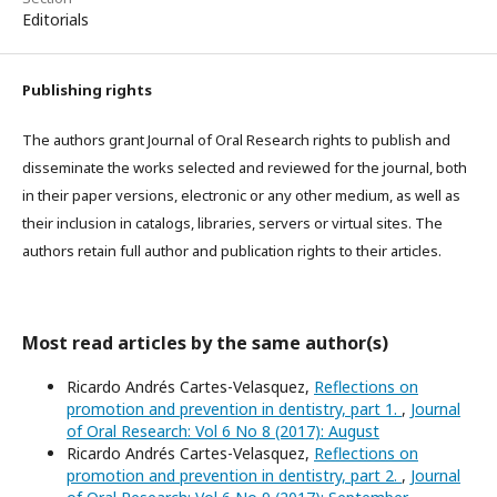
Editorials
Publishing rights
The authors grant Journal of Oral Research rights to publish and
disseminate the works selected and reviewed for the journal, both
in their paper versions, electronic or any other medium, as well as
their inclusion in catalogs, libraries, servers or virtual sites. The
authors retain full author and publication rights to their articles.
Most read articles by the same author(s)
Ricardo Andrés Cartes-Velasquez,
Reflections on
promotion and prevention in dentistry, part 1.
,
Journal
of Oral Research: Vol 6 No 8 (2017): August
Ricardo Andrés Cartes-Velasquez,
Reflections on
promotion and prevention in dentistry, part 2.
,
Journal