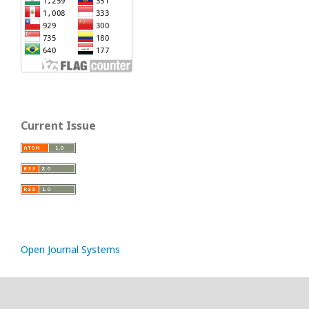
Current Issue
Open Journal Systems