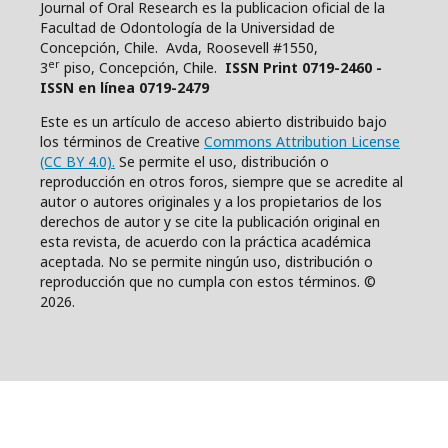
Journal of Oral Research es la publicacion oficial de la
Facultad de Odontología de la Universidad de
Concepción, Chile. Avda, Roosevell #1550,
er
3
piso, Concepción, Chile.
ISSN Print 0719-2460 -
ISSN en línea 0719-2479
Este es un artículo de acceso abierto distribuido bajo
los términos de Creative
Commons Attribution License
(CC BY 4.0).
Se permite el uso, distribución o
reproducción en otros foros, siempre que se acredite al
autor o autores originales y a los propietarios de los
derechos de autor y se cite la publicación original en
esta revista, de acuerdo con la práctica académica
aceptada. No se permite ningún uso, distribución o
reproducción que no cumpla con estos términos. ©
2026.