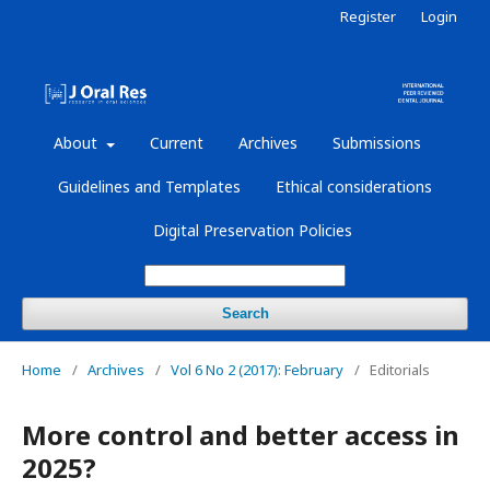
Register
Login
About
Current
Archives
Submissions
Guidelines and Templates
Ethical considerations
Digital Preservation Policies
Search
Home
/
Archives
/
Vol 6 No 2 (2017): February
/
Editorials
More control and better access in
2025?