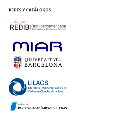
REDES Y CATÁLOGOS