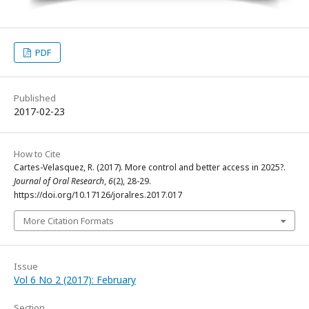
PDF
Published
2017-02-23
How to Cite
Cartes-Velasquez, R. (2017). More control and better access in 2025?.
Journal of Oral Research
,
6
(2), 28-29.
https://doi.org/10.17126/joralres.2017.017
More Citation Formats
Issue
Vol 6 No 2 (2017): February
Section