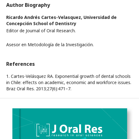
Author Biography
Ricardo Andrés Cartes-Velasquez,
Universidad de
Concepción School of Dentistry
Editor de Journal of Oral Research.
Asesor en Metodología de la Investigación.
References
1. Cartes-Velásquez RA. Exponential growth of dental schools
in Chile: effects on academic, economic and workforce issues.
Braz Oral Res. 2013;27(6):471–7.