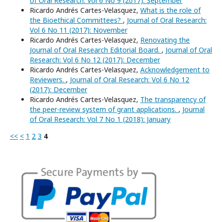
of Oral Research: Vol 6 No 9 (2017): September
Ricardo Andrés Cartes-Velasquez,
What is the role of
the Bioethical Committees?
,
Journal of Oral Research:
Vol 6 No 11 (2017): November
Ricardo Andrés Cartes-Velasquez,
Renovating the
Journal of Oral Research Editorial Board.
,
Journal of Oral
Research: Vol 6 No 12 (2017): December
Ricardo Andrés Cartes-Velasquez,
Acknowledgement to
Reviewers.
,
Journal of Oral Research: Vol 6 No 12
(2017): December
Ricardo Andrés Cartes-Velasquez,
The transparency of
the peer-review system of grant applications.
,
Journal
of Oral Research: Vol 7 No 1 (2018): January
<<
<
1
2
3
4