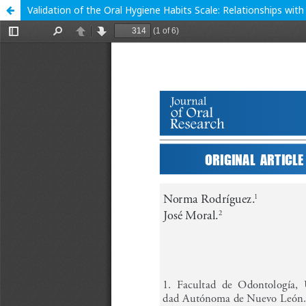
Validation of the Oral Hygiene Habits Scale: Relationships wit