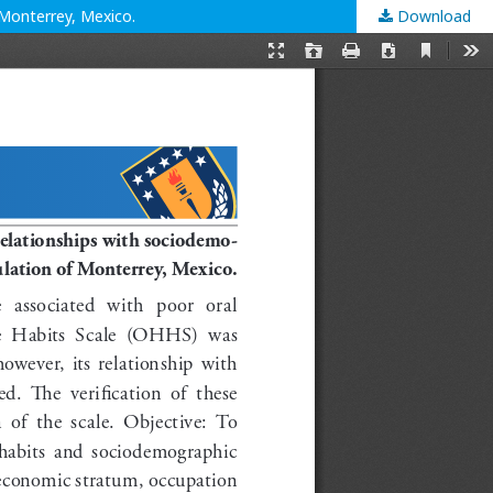
 Monterrey, Mexico.
Download