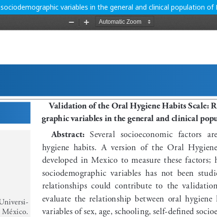
h sociodemographic variables in the general and clinical population of