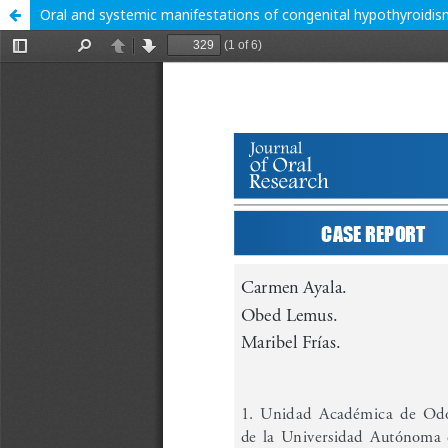
Oral and systemic manifestations of congenital hypothyroidism 