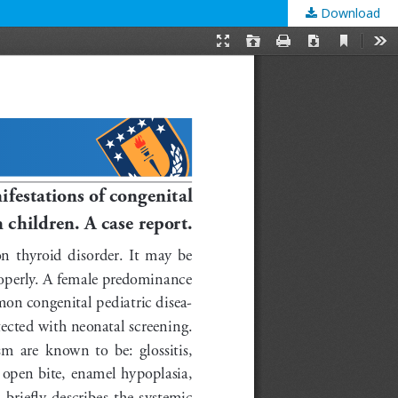
Download