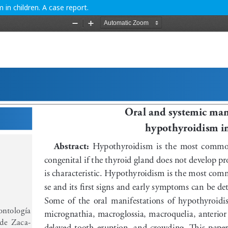
in children. A case report.