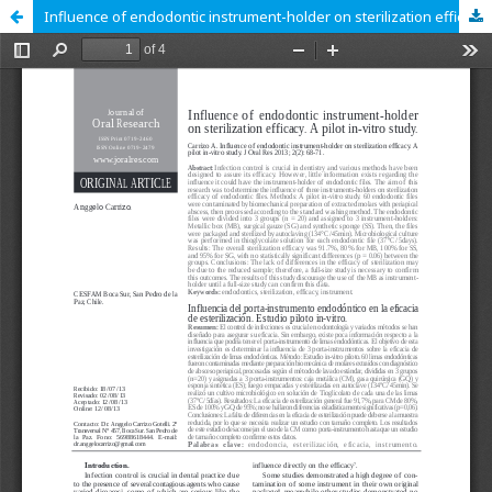
Influence of endodontic instrument-holder on sterilization efficacy. A pilot in-vitro study.